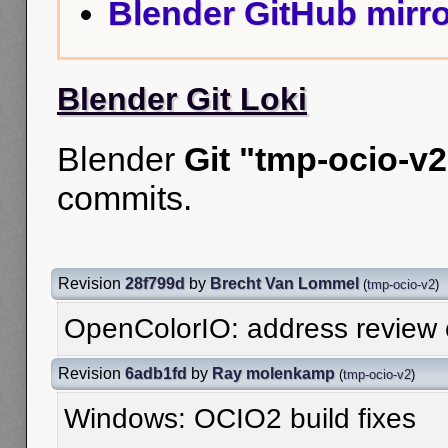
Blender GitHub mirro
Blender Git Loki
Blender
Git "tmp-ocio-v2
commits.
Revision
28f799d
by
Brecht Van Lommel
(
tmp-ocio-v2
)
OpenColorIO: address review
Revision
6adb1fd
by
Ray molenkamp
(
tmp-ocio-v2
)
Windows: OCIO2 build fixes