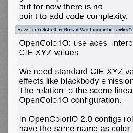
but for now there is no
point to add code complexity.
Revision
7c8cbc6
by
Brecht Van Lommel
(
tmp-ocio-v2
)
OpenColorIO: use aces_interch
CIE XYZ values
We need standard CIE XYZ val
effects like blackbody emission
The relation to the scene linea
OpenColorIO configuration.
In OpenColorIO 2.0 configs ro
have the same name as color