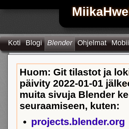
MiikaHwe
Koti
Blogi
Blender
Ohjelmat
Mobii
Huom: Git tilastot ja lok
päivity 2022-01-01 jälke
muita sivuja Blender k
seuraamiseen, kuten:
projects.blender.org