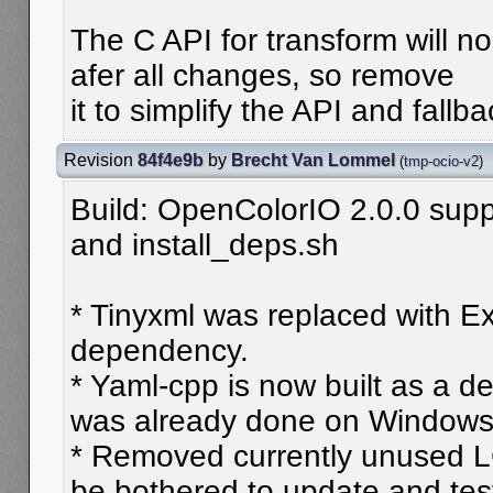
The C API for transform will n
afer all changes, so remove
it to simplify the API and fall
Revision
84f4e9b
by
Brecht Van Lommel
(
tmp-ocio-v2
)
Build: OpenColorIO 2.0.0 supp
and install_deps.sh
* Tinyxml was replaced with E
dependency.
* Yaml-cpp is now built as a 
was already done on Windows
* Removed currently unused L
be bothered to update and test 