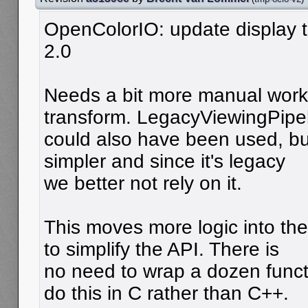
OpenColorIO: update display t
2.0
Needs a bit more manual work 
transform. LegacyViewingPipe
could also have been used, but 
simpler and since it's legacy
we better not rely on it.
This moves more logic into th
to simplify the API. There is
no need to wrap a dozen functi
do this in C rather than C++.