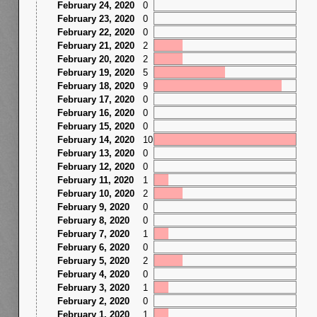
February 24, 2020
0
February 23, 2020
0
February 22, 2020
0
February 21, 2020
2
February 20, 2020
2
February 19, 2020
5
February 18, 2020
9
February 17, 2020
0
February 16, 2020
0
February 15, 2020
0
February 14, 2020
10
February 13, 2020
0
February 12, 2020
0
February 11, 2020
1
February 10, 2020
2
February 9, 2020
0
February 8, 2020
0
February 7, 2020
1
February 6, 2020
0
February 5, 2020
2
February 4, 2020
0
February 3, 2020
1
February 2, 2020
0
February 1, 2020
1