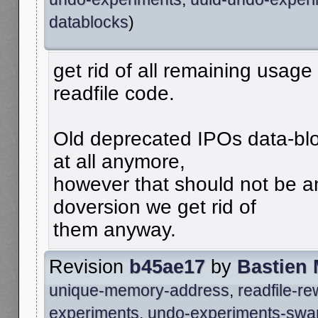
datablocks
)
get rid of all remaining usage
readfile code.
Old deprecated IPOs data-blo
at all anymore,
however that should not be an
doversion we get rid of
them anyway.
Revision
b45ae17
by
Bastien
unique-memory-address
,
readfile-r
experiments
,
undo-experiments-swa