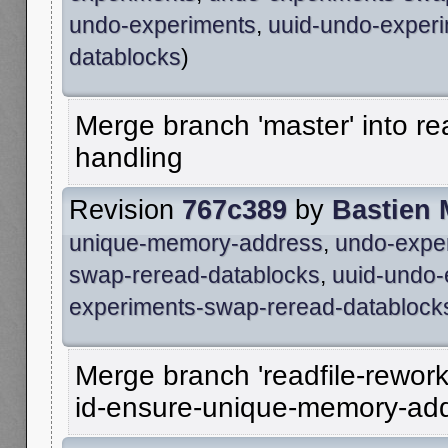
undo-experiments
,
uuid-undo-exper
datablocks
)
Merge branch 'master' into re
handling
Revision
767c389
by
Bastien
unique-memory-address
,
undo-expe
swap-reread-datablocks
,
uuid-undo-
experiments-swap-reread-datablock
Merge branch 'readfile-rework
id-ensure-unique-memory-ad