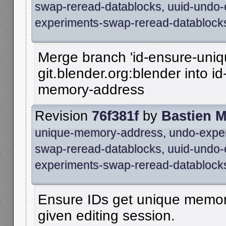
swap-reread-datablocks
,
uuid-undo-
experiments-swap-reread-datablock
Merge branch 'id-ensure-uni
git.blender.org:blender into i
memory-address
Revision
76f381f
by
Bastien 
unique-memory-address
,
undo-expe
swap-reread-datablocks
,
uuid-undo-
experiments-swap-reread-datablock
Ensure IDs get unique memor
given editing session.