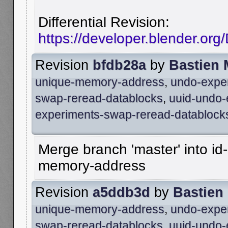
Differential Revision:
https://developer.blender.or
Revision
bfdb28a
by
Bastien
unique-memory-address
,
undo-expe
swap-reread-datablocks
,
uuid-undo-
experiments-swap-reread-datablock
Merge branch 'master' into id
memory-address
Revision
a5ddb3d
by
Bastien
unique-memory-address
,
undo-expe
swap-reread-datablocks
,
uuid-undo-