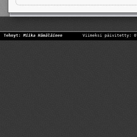
Tehnyt:
Miika Hämäläinen
Viimeksi päivitetty: 0