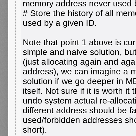
memory address never used b
# Store the history of all me
used by a given ID.
Note that point 1 above is curr
simple and naive solution, but 
(just allocating again and agai
address), we can imagine a m
solution if we go deeper in 
itself. Not sure if it is worth 
undo system actual re-allocat
different address should be fair
used/forbidden addresses sho
short).