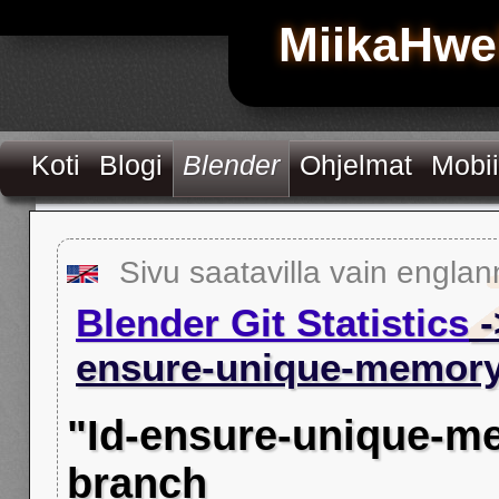
MiikaHwe
Koti
Blogi
Blender
Ohjelmat
Mobii
Sivu saatavilla vain englan
Blender Git Statistics
-
ensure-unique-memory
"Id-ensure-unique-m
branch