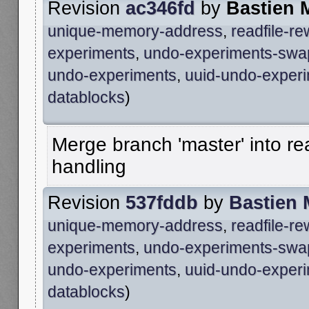
Revision
ac346fd
by
Bastien 
unique-memory-address
,
readfile-r
experiments
,
undo-experiments-swa
undo-experiments
,
uuid-undo-exper
datablocks
)
Merge branch 'master' into re
handling
Revision
537fddb
by
Bastien
unique-memory-address
,
readfile-r
experiments
,
undo-experiments-swa
undo-experiments
,
uuid-undo-exper
datablocks
)