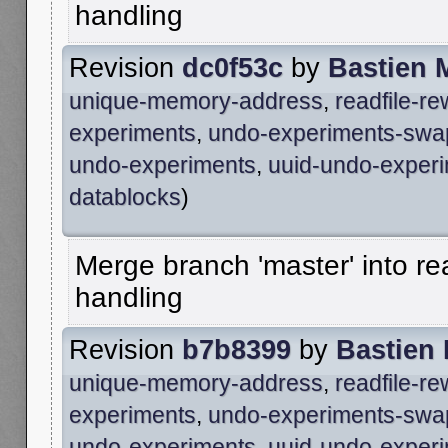
handling
Revision
dc0f53c
by
Bastien 
unique-memory-address
,
readfile-r
experiments
,
undo-experiments-swa
undo-experiments
,
uuid-undo-exper
datablocks
)
Merge branch 'master' into re
handling
Revision
b7b8399
by
Bastien
unique-memory-address
,
readfile-r
experiments
,
undo-experiments-swa
undo-experiments
,
uuid-undo-exper