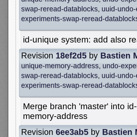
swap-reread-datablocks
,
uuid-undo-
experiments-swap-reread-datablock
id-unique system: add also rea
Revision
18ef2d5
by
Bastien 
unique-memory-address
,
undo-expe
swap-reread-datablocks
,
uuid-undo-
experiments-swap-reread-datablock
Merge branch 'master' into id
memory-address
Revision
6ee3ab5
by
Bastien