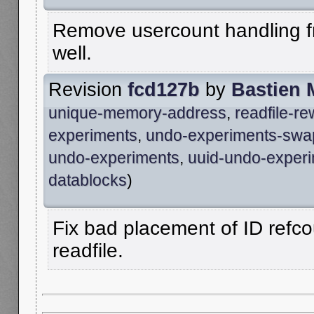
Remove usercount handling fro
well.
Revision
fcd127b
by
Bastien 
unique-memory-address
,
readfile-r
experiments
,
undo-experiments-swa
undo-experiments
,
uuid-undo-exper
datablocks
)
Fix bad placement of ID refco
readfile.