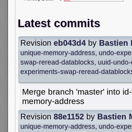
Latest commits
Revision
eb043d4
by
Bastien
unique-memory-address
,
undo-expe
swap-reread-datablocks
,
uuid-undo-
experiments-swap-reread-datablock
Merge branch 'master' into id
memory-address
Revision
88e1152
by
Bastien 
unique-memory-address
,
undo-expe