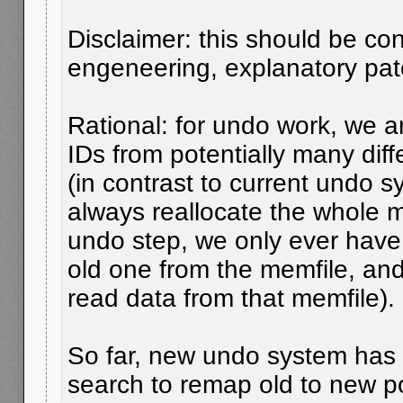
Disclaimer: this should be co
engeneering, explanatory pat
Rational: for undo work, we 
IDs from potentially many dif
(in contrast to current undo 
always reallocate the whole 
undo step, we only ever have 
old one from the memfile, an
read data from that memfile).
So far, new undo system ha
search to remap old to new poi