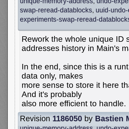
unique-memory-address
,
undo-expe
swap-reread-datablocks
,
uuid-undo-
experiments-swap-reread-datablock
Rework the whole unique ID s
addresses history in Main's 
In the end, since this is a run
data only, makes
more sense to store it here tha
And it's probably
also more efficient to handle.
Revision
1186050
by
Bastien 
unique-memory-address
,
undo-expe