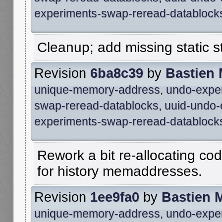
experiments-swap-reread-datablock
Cleanup; add missing static s
Revision
6ba8c39
by
Bastien
unique-memory-address
,
undo-expe
swap-reread-datablocks
,
uuid-undo-
experiments-swap-reread-datablock
Rework a bit re-allocating cod
for history memaddresses.
Revision
1ee9fa0
by
Bastien 
unique-memory-address
,
undo-expe