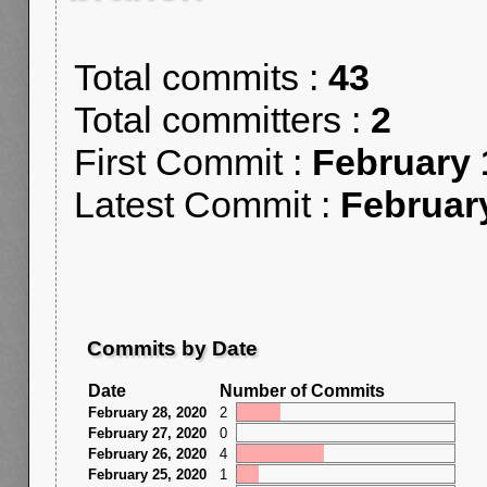
Total commits :
43
Total committers :
2
First Commit :
February 
Latest Commit :
Februar
Commits by Date
Date
Number of Commits
February 28, 2020
2
February 27, 2020
0
February 26, 2020
4
February 25, 2020
1