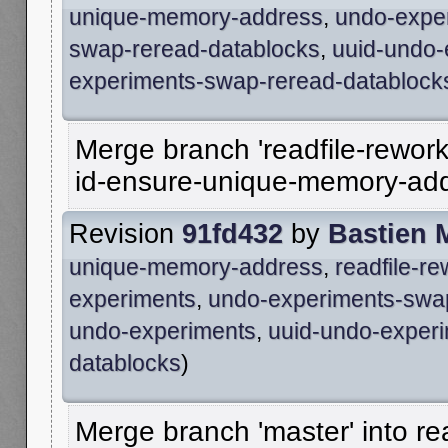
unique-memory-address
,
undo-expe
swap-reread-datablocks
,
uuid-undo-
experiments-swap-reread-datablock
Merge branch 'readfile-rework
id-ensure-unique-memory-ad
Revision
91fd432
by
Bastien 
unique-memory-address
,
readfile-r
experiments
,
undo-experiments-swa
undo-experiments
,
uuid-undo-exper
datablocks
)
Merge branch 'master' into re