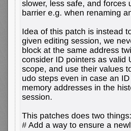
slower, less safe, and forces 
barrier e.g. when renaming an
Idea of this patch is instead t
given editing session, we nev
block at the same address tw
consider ID pointers as valid 
scope, and use their values 
udo steps even in case an ID
memory addresses in the histo
session.
This patches does two things
# Add a way to ensure a newly