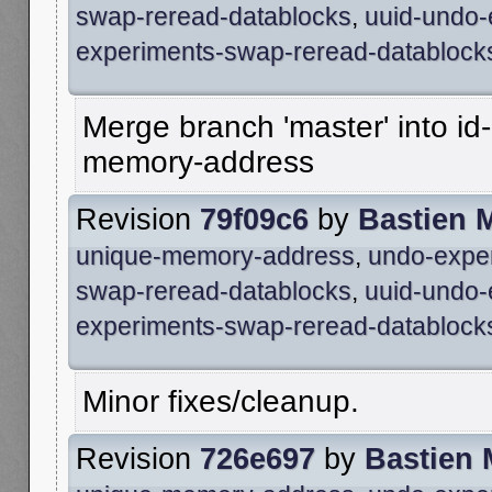
swap-reread-datablocks
,
uuid-undo-
experiments-swap-reread-datablock
Merge branch 'master' into id
memory-address
Revision
79f09c6
by
Bastien 
unique-memory-address
,
undo-expe
swap-reread-datablocks
,
uuid-undo-
experiments-swap-reread-datablock
Minor fixes/cleanup.
Revision
726e697
by
Bastien