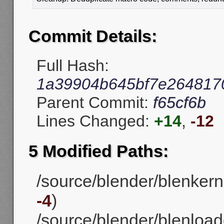
Commit Details:
Full Hash:
1a39904b645bf7e2648170
Parent Commit:
f65cf6b
Lines Changed:
+14
,
-12
5 Modified Paths:
/source/blender/blenker
-4
)
/source/blender/blenloade