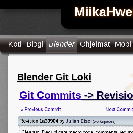
MiikaHwe
Koti
Blogi
Blender
Ohjelmat
Mobii
Blender Git Loki
Git Commits
-> Revisi
« Previous Commit
Next Commit
Revision
1a39904
by
Julian Eisel
(
workspaces
)
Cleanup: Deduplicate macro code, comments, redundan