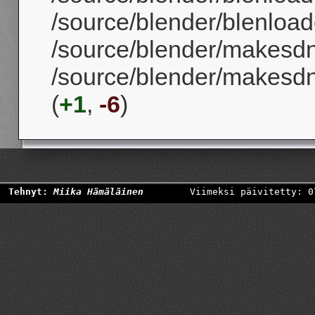
/source/blender/blenloader
/source/blender/makesd
/source/blender/makesd
(
+1
,
-6
)
Tehnyt:
Miika Hämäläinen
Viimeksi päivitetty: 0