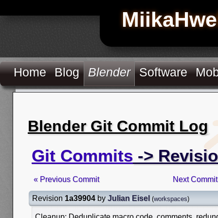
MiikaHwe
Home
Blog
Blender
Software
Mob
Blender Git Commit Log
Git Commits
-> Revisi
« Previous Commit
Next Commit
Revision
1a39904
by
Julian Eisel
(
workspaces
)
Cleanup: Deduplicate macro code, comments, redundan