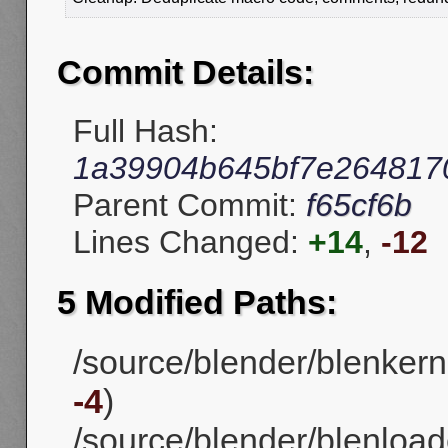
Commit Details:
Full Hash:
1a39904b645bf7e2648170
Parent Commit:
f65cf6b
Lines Changed:
+14
,
-12
5 Modified Paths:
/source/blender/blenker
-4
)
/source/blender/blenloade