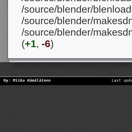
/source/blender/blenloader
/source/blender/makesd
/source/blender/makesd
(
+1
,
-6
)
By:
Miika Hämäläinen
Last upd