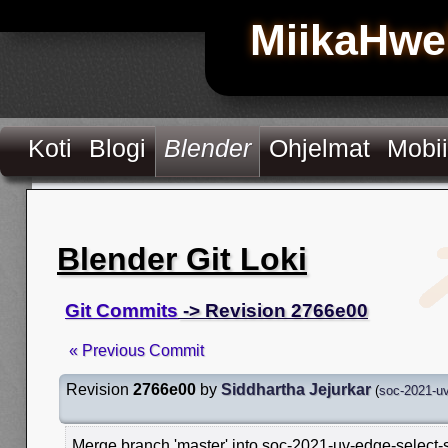
MiikaHwe
Koti
Blogi
Blender
Ohjelmat
Mobii
Blender Git Loki
Git Commits
-> Revision 2766e00
« Previous Commit
Revision
2766e00
by
Siddhartha Jejurkar
(
soc-2021-uv
Merge branch 'master' into soc-2021-uv-edge-select-