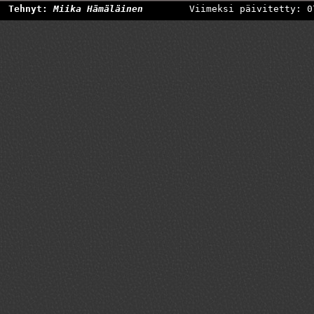
Tehnyt:
Miika Hämäläinen
Viimeksi päivitetty: 0