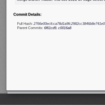
Commit Details:
Full Hash:
2766e00ecfcca78d1a9fc2982cc3846b8e741e0
Parent Commits:
6f61cd9
,
c0016a8