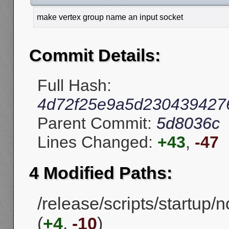
make vertex group name an input socket
Commit Details:
Full Hash:
4d72f25e9a5d230439427
Parent Commit:
5d8036c
Lines Changed:
+43
,
-47
4 Modified Paths:
/release/scripts/startup
(
+4
,
-10
)