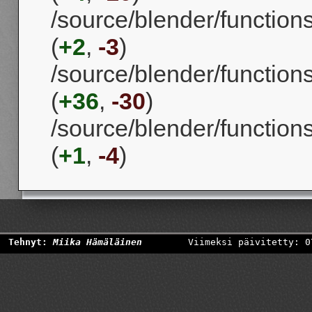
/source/blender/function
(
+2
,
-3
)
/source/blender/function
(
+36
,
-30
)
/source/blender/function
(
+1
,
-4
)
Tehnyt:
Miika Hämäläinen
Viimeksi päivitetty: 0