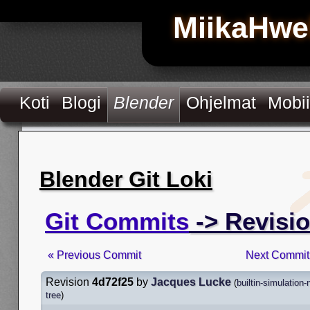
MiikaHwe
Koti
Blogi
Blender
Ohjelmat
Mobii
Blender Git Loki
Git Commits
-> Revisi
« Previous Commit
Next Commit
Revision
4d72f25
by
Jacques Lucke
(
builtin-simulation
tree
)