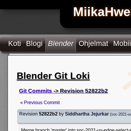
MiikaHwe
Koti
Blogi
Blender
Ohjelmat
Mobii
Blender Git Loki
Git Commits
-> Revision 52822b2
« Previous Commit
Revision
52822b2
by
Siddhartha Jejurkar
(
soc-2021-uv
Merge branch 'master' into soc-2021-uv-edge-select-