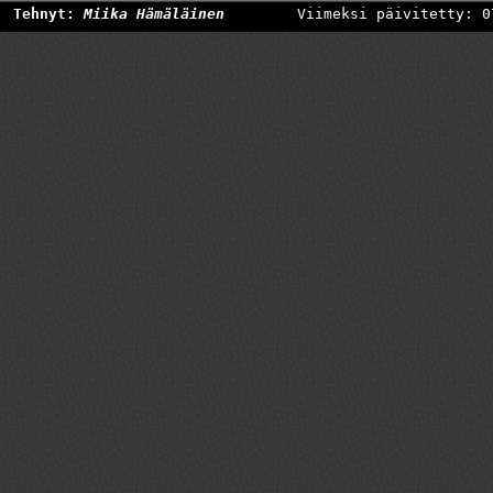
Tehnyt:
Miika Hämäläinen
Viimeksi päivitetty: 0