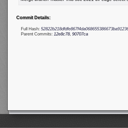
Commit Details:
Full Hash:
52822b218dfdfe867f4da068655386673ba9123
Parent Commits:
12e8c78
,
90707ca