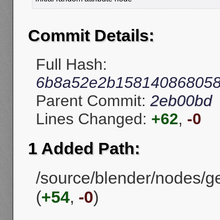
Commit Details:
Full Hash:
6b8a52e2b158140868058
Parent Commit:
2eb00bd
Lines Changed:
+62
,
-0
1 Added Path:
/source/blender/nodes/
(
+54
,
-0
)