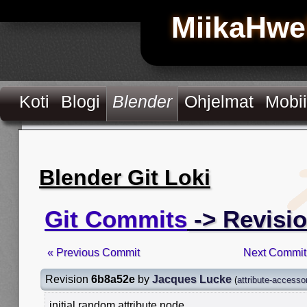
MiikaHwe
Koti
Blogi
Blender
Ohjelmat
Mobii
Blender Git Loki
Git Commits
-> Revisi
« Previous Commit
Next Commit
Revision
6b8a52e
by
Jacques Lucke
(
attribute-accesso
initial random attribute node