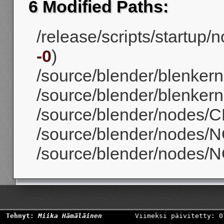
6 Modified Paths:
/release/scripts/startup/
-0
)
/source/blender/blenker
/source/blender/blenkerne
/source/blender/nodes/CM
/source/blender/nodes/
/source/blender/nodes/N
Tehnyt:
Miika Hämäläinen
Viimeksi päivitetty: 0