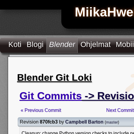
MiikaHwe
Koti
Blogi
Blender
Ohjelmat
Mobii
Blender Git Loki
Git Commits
-> Revisi
« Previous Commit
Next Commit
Revision
870fcb3
by
Campbell Barton
(
master
)
Cleanup: change Python version checks to include n