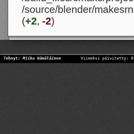
/source/blender/makesrn
(
+2
,
-2
)
Tehnyt:
Miika Hämäläinen
Viimeksi päivitetty: 0