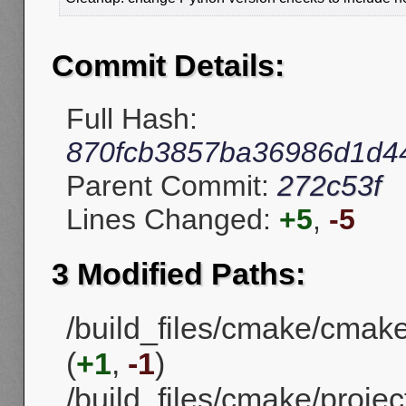
Commit Details:
Full Hash:
870fcb3857ba36986d1d4
Parent Commit:
272c53f
Lines Changed:
+5
,
-5
3 Modified Paths:
/build_files/cmake/cmak
(
+1
,
-1
)
/build_files/cmake/projec