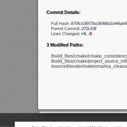
Commit Details:
Full Hash:
870fcb3857ba36986d1d44ab4
Parent Commit:
272c53f
Lines Changed:
+5
,
-5
3 Modified Paths:
/build_files/cmake/cmake_consistenc
/build_files/cmake/project_source_info
/source/blender/makesrna/rna_cleanu