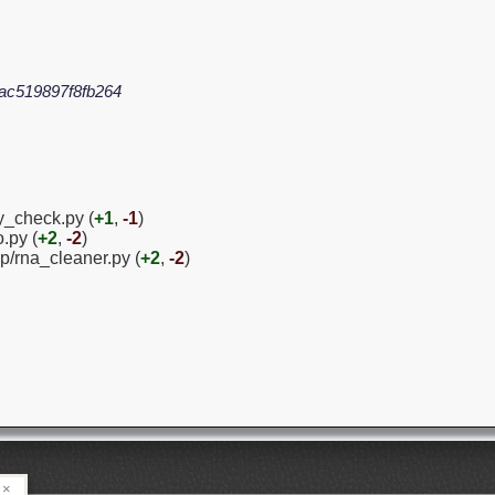
ac519897f8fb264
y_check.py (
+1
,
-1
)
.py (
+2
,
-2
)
p/rna_cleaner.py (
+2
,
-2
)
×