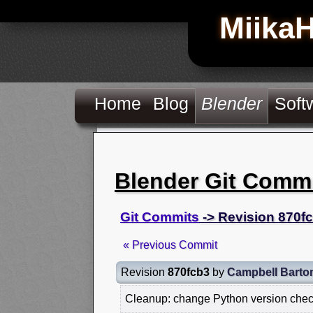
Miika
Home
Blog
Blender
Soft
Blender Git Comm
Git Commits
-> Revision 870f
« Previous Commit
Revision
870fcb3
by
Campbell Barto
Cleanup: change Python version chec