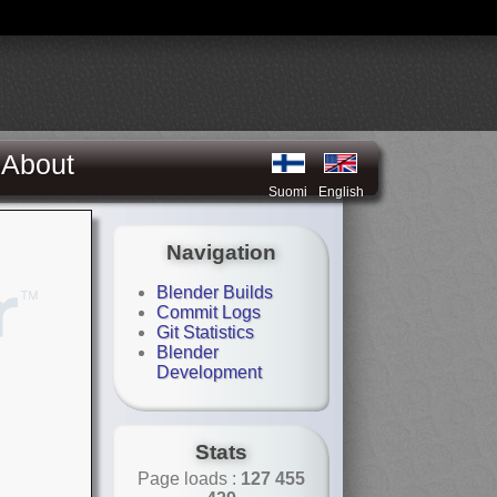
About
Suomi
English
Navigation
Blender Builds
Commit Logs
Git Statistics
Blender
Development
Stats
Page loads :
127 455