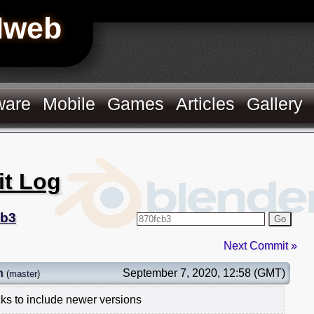
Hweb
ware
Mobile
Games
Articles
Gallery
it Log
cb3
Go
Next Commit »
n
September 7, 2020, 12:58 (GMT)
(
master
)
ks to include newer versions