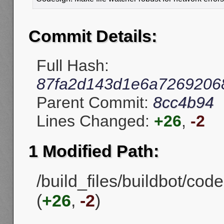
Commit Details:
Full Hash:
87fa2d143d1e6a7269206
Parent Commit:
8cc4b94
Lines Changed:
+26
,
-2
1 Modified Path:
/build_files/buildbot/cod
(
+26
,
-2
)