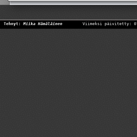
Tehnyt:
Miika Hämäläinen
Viimeksi päivitetty: 0