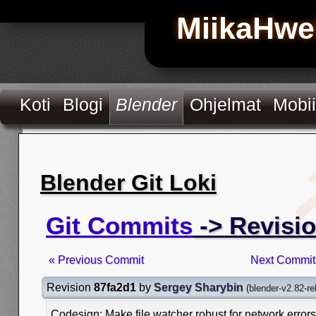
MiikaHwe
Koti
Blogi
Blender
Ohjelmat
Mobii
Blender Git Loki
Git Commits
-> Revisi
« Previous Commit
Next Commit
Revision
87fa2d1
by
Sergey Sharybin
(
blender-v2.82-re
Codesign: Make file watcher robust for network errors