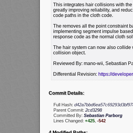
This integrates hair collisions with th
greatly improving reliability, and redu
code paths in the cloth code.
The removes all the point constraint ba
implementing segment impulse based c
response code as the normal cloth sol
The hair system can now also collide wit
collision object.
Reviewed By: mano-wii, Sebastian P
Differential Revision:
https://develope
Commit Details:
Full Hash:
d42a7bbd6ea57c69293d3bf97
Parent Commit:
2cd3298
Committed By:
Sebastian Parborg
Lines Changed:
+425
,
-542
4 Modified Paths: