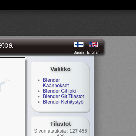
etoa
Suomi
English
Valikko
Blender
Käännökset
Blender Git loki
Blender Git Tilastot
Blender Kehitystyö
Tilastot
Sivunlatauksia :
127 455