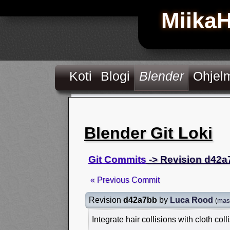
Miika
Koti
Blogi
Blender
Ohjel
Blender Git Loki
Git Commits
-> Revision d42a
« Previous Commit
Revision
d42a7bb
by
Luca Rood
(
mas
Integrate hair collisions with cloth coll