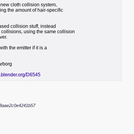
e new cloth collision system,
cing the amount of hair-specific
sed collision stuff, instead
ollisions, using the same collision
ver.
h the emitter if it is a
arborg
r.blender.org/D6545
8aae2c0e4241b57