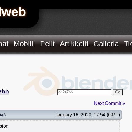
Hweb
mat
Mobiili
Pelit
Artikkelit
Galleria
Ti
7bb
Go
Next Commit »
January 16, 2020, 17:54 (GMT)
ter
)
ision