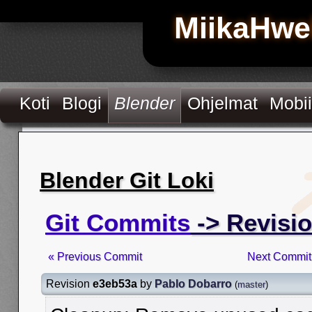
MiikaHwe
Koti
Blogi
Blender
Ohjelmat
Mobii
Blender Git Loki
Git Commits
-> Revisi
« Previous Commit
Next Commit
Revision
e3eb53a
by
Pablo Dobarro
(
master
)