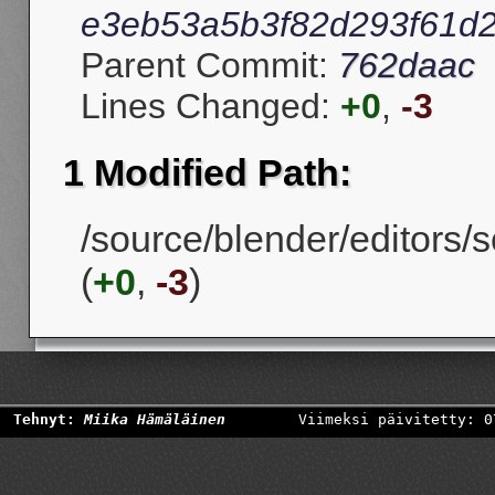
e3eb53a5b3f82d293f61d
Parent Commit:
762daac
Lines Changed:
+0
,
-3
1 Modified Path:
/source/blender/editors/s
(
+0
,
-3
)
Tehnyt:
Miika Hämäläinen
Viimeksi päivitetty: 0