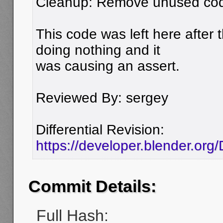
Cleanup: Remove unused code
This code was left here after t
doing nothing and it
was causing an assert.
Reviewed By: sergey
Differential Revision:
https://developer.blender.org
Commit Details:
Full Hash: