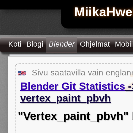
MiikaHwe
Koti
Blogi
Blender
Ohjelmat
Mobii
Sivu saatavilla vain englan
Blender Git Statistics
-
vertex_paint_pbvh
"Vertex_paint_pbvh"