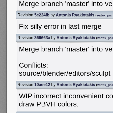
Merge branch 'master' into v
Revision
5e224fb
by
Antonis Ryakiotakis
(
vertex_pai
Fix silly error in last merge
Revision
366663a
by
Antonis Ryakiotakis
(
vertex_pai
Merge branch 'master' into v
Conflicts:
source/blender/editors/sculpt_
Revision
10aee12
by
Antonis Ryakiotakis
(
vertex_pai
WIP incorrect inconvenient co
draw PBVH colors.