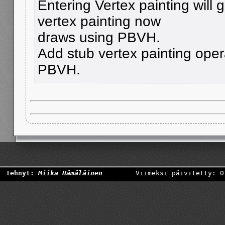
Entering Vertex painting wil
vertex painting now
draws using PBVH.
Add stub vertex painting opera
PBVH.
Tehnyt:
Miika Hämäläinen
Viimeksi päivitetty: 0