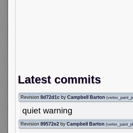
Latest commits
Revision
8d72d1c
by
Campbell Barton
(
vertex_paint_
quiet warning
Revision
89572e2
by
Campbell Barton
(
vertex_paint_p