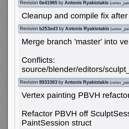
Revision
0e41965
by
Antonis Ryakiotakis
(
vertex_pai
Cleanup and compile fix afte
Revision
b253ed3
by
Antonis Ryakiotakis
(
vertex_pa
Merge branch 'master' into v
Conflicts:
source/blender/editors/sculpt_
Revision
8933363
by
Antonis Ryakiotakis
(
vertex_pai
Vertex painting PBVH refactor
Refactor PBVH off SculptSess
PaintSession struct