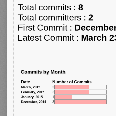
Total commits :
8
Total committers :
2
First Commit :
December
Latest Commit :
March 2
Commits by Month
Date
Number of Commits
March, 2015
2
February, 2015
2
January, 2015
1
December, 2014
3