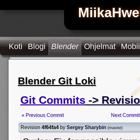
MiikaHwe
Koti
Blogi
Blender
Ohjelmat
Mobii
Blender Git Loki
Git Commits
-> Revisio
« Previous Commit
Next Commit
Revision
4f64fa4
by
Sergey Sharybin
(
master
)