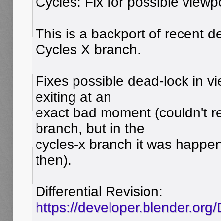
Cycles: Fix for possible viewp
This is a backport of recent 
Cycles X branch.
Fixes possible dead-lock in v
exiting at an
exact bad moment (couldn't r
branch, but in the
cycles-x branch it was happe
then).
Differential Revision:
https://developer.blender.or