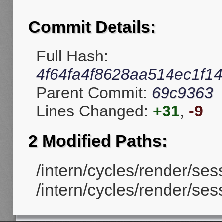
Commit Details:
Full Hash:
4f64fa4f8628aa514ec1f1
Parent Commit:
69c9363
Lines Changed:
+31
,
-9
2 Modified Paths:
/intern/cycles/render/ses
/intern/cycles/render/ses