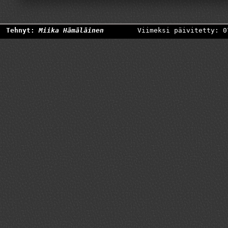
Tehnyt:
Miika Hämäläinen
Viimeksi päivitetty: 0