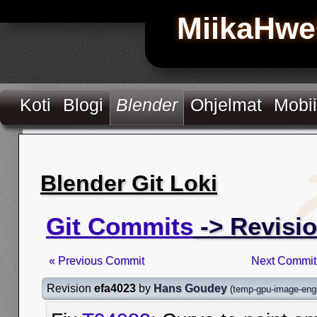
MiikaHwe
Koti
Blogi
Blender
Ohjelmat
Mobii
Blender Git Loki
Git Commits
-> Revisio
« Previous Commit
Next Commit
Revision
efa4023
by
Hans Goudey
(
temp-gpu-image-eng