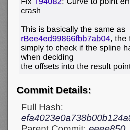
Fix
T94082
: Curve to point 
crash
This is basically the same as
rBee4ed99866fbb7ab04
, the 
simply to check if the spline 
when deciding
the offsets into the result poin
Commit Details:
Full Hash:
efa4023e0a738b00b124a8
Parent Commit:
eeee850