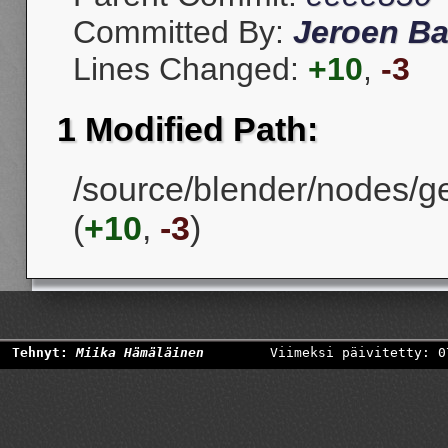
Committed By:
Jeroen Ba
Lines Changed:
+10
,
-3
1 Modified Path:
/source/blender/nodes/
(
+10
,
-3
)
Tehnyt:
Miika Hämäläinen
Viimeksi päivitetty: 0