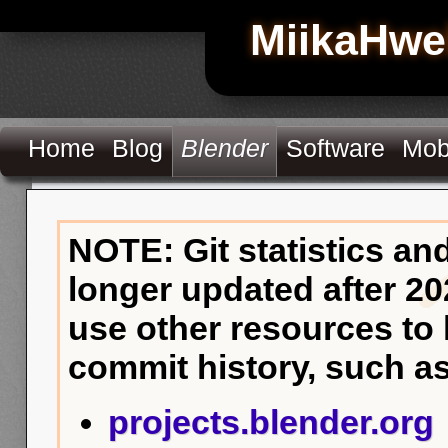
MiikaHwe
Home
Blog
Blender
Software
Mob
NOTE: Git statistics an
longer updated after 20
use other resources to
commit history, such as
projects.blender.org