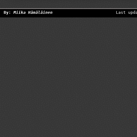
By:
Miika Hämäläinen
Last upd