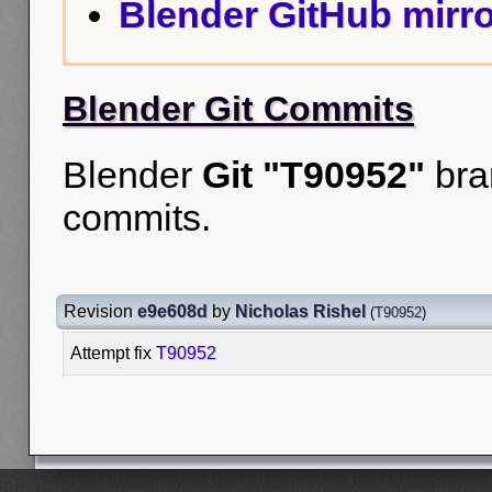
Blender GitHub mirro
Blender Git Commits
Blender
Git "T90952"
bra
commits.
Revision
e9e608d
by
Nicholas Rishel
(
T90952
)
Attempt fix
T90952