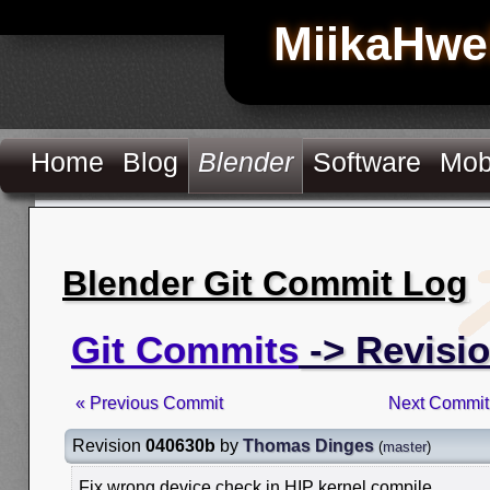
MiikaHwe
Home
Blog
Blender
Software
Mob
Blender Git Commit Log
Git Commits
-> Revisi
« Previous Commit
Next Commit
Revision
040630b
by
Thomas Dinges
(
master
)
Fix wrong device check in HIP kernel compile.