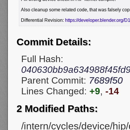
Also cleanup some related code, that was falsely c
Differential Revision:
https://developer.blender.org/
Commit Details:
Full Hash:
040630bb9a634988f45fd9
Parent Commit:
7689f50
Lines Changed:
+9
,
-14
2 Modified Paths:
/intern/cycles/device/hip