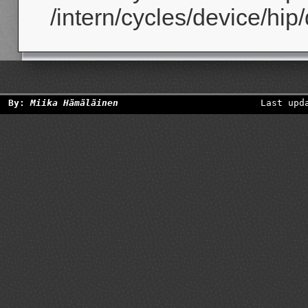
/intern/cycles/device/hip
By:
Miika Hämäläinen
Last upd