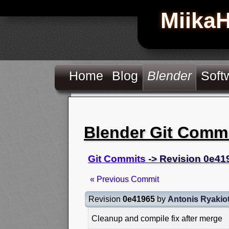
Miika
Home
Blog
Blender
Soft
Blender Git Comm
Git Commits
-> Revision 0e41
« Previous Commit
Revision
0e41965
by
Antonis Ryakio
Cleanup and compile fix after merge