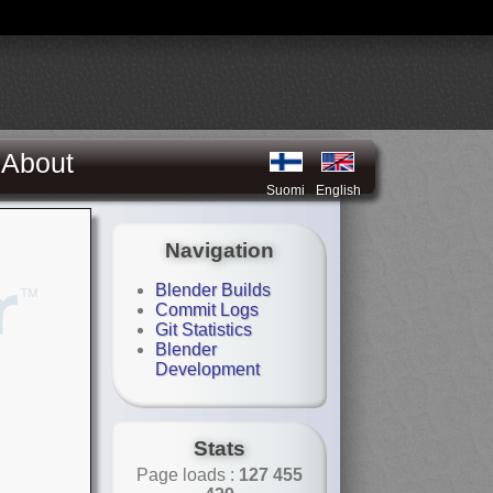
About
Suomi
English
Navigation
Blender Builds
Commit Logs
Git Statistics
Blender
Development
Stats
Page loads :
127 455