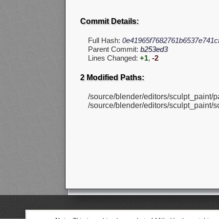
Commit Details:
Full Hash:
0e41965f7682761b6537e741c
Parent Commit:
b253ed3
Lines Changed:
+1
,
-2
2 Modified Paths:
/source/blender/editors/sculpt_paint/p
/source/blender/editors/sculpt_paint/sc