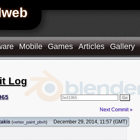
Hweb
ware
Mobile
Games
Articles
Gallery
it Log
965
Go
Next Commit »
takis
December 29, 2014, 11:57 (GMT)
(
vertex_paint_pbvh
)