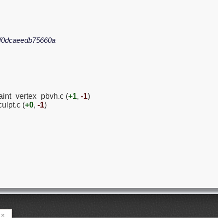
f0dcaeedb75660a
aint_vertex_pbvh.c (
+1
,
-1
)
ulpt.c (
+0
,
-1
)
×