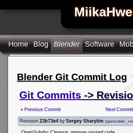
MiikaHwe
Home
Blog
Blender
Software
Mob
Blender Git Commit Log
Git Commits
-> Revisi
« Previous Commit
Next Commit
Revision
23b73e4
by
Sergey Sharybin
(
opensubdiv_co
OpenSubdiv: Cleanup, remove unused code