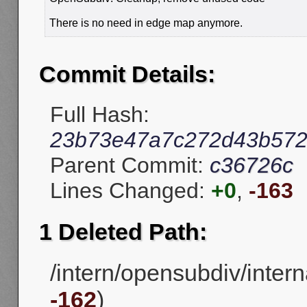
There is no need in edge map anymore.
Commit Details:
Full Hash:
23b73e47a7c272d43b572
Parent Commit:
c36726c
Lines Changed:
+0
,
-163
1 Deleted Path:
/intern/opensubdiv/inter
-162
)