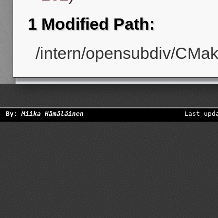
1 Modified Path:
/intern/opensubdiv/CMake
By:
Miika Hämäläinen
Last upd