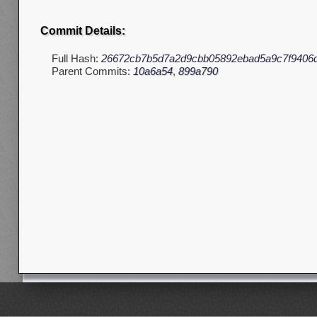
Commit Details:
Full Hash:
26672cb7b5d7a2d9cbb05892ebad5a9c7f9406
Parent Commits:
10a6a54
,
899a790