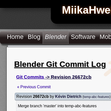
MiikaHwe
Home
Blog
Blender
Software
Mob
Blender Git Commit Log
Git Commits
-> Revision 26672cb
« Previous Commit
Revision
26672cb
by
Kévin Dietrich
(
temp-abc-features
)
Merge branch 'master' into temp-abc-features