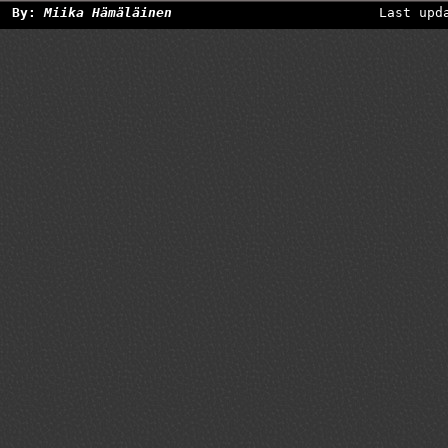
By:
Miika Hämäläinen
Last upd