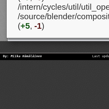
/intern/cycles/util/util_
/source/blender/compos
(
+5
,
-1
)
By:
Miika Hämäläinen
Last upd