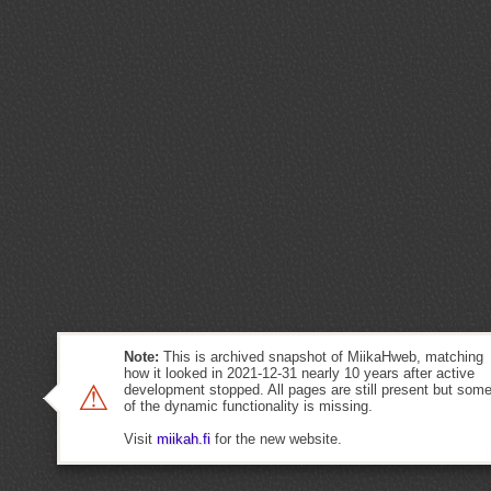
Note:
This is archived snapshot of MiikaHweb, matching
how it looked in 2021-12-31 nearly 10 years after active
⚠
development stopped. All pages are still present but som
of the dynamic functionality is missing.
Visit
miikah.fi
for the new website.