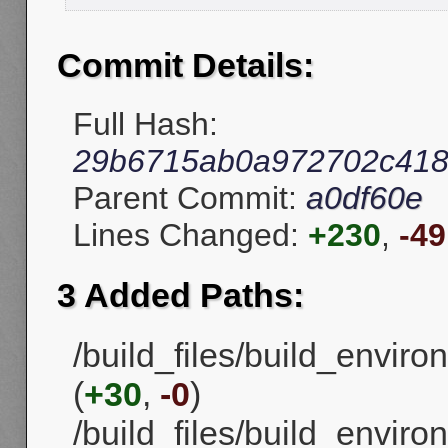
Commit Details:
Full Hash:
29b6715ab0a972702c418
Parent Commit:
a0df60e
Lines Changed:
+230
,
-49
3 Added Paths:
/build_files/build_envi
(
+30
,
-0
)
/build_files/build_enviro