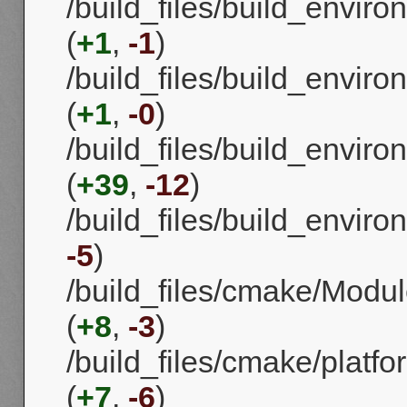
/build_files/build_envi
(
+1
,
-1
)
/build_files/build_env
(
+1
,
-0
)
/build_files/build_envi
(
+39
,
-12
)
/build_files/build_enviro
-5
)
/build_files/cmake/Mod
(
+8
,
-3
)
/build_files/cmake/platf
(
+7
,
-6
)