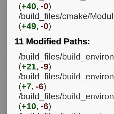
(
+40
,
-0
)
/build_files/cmake/Mod
(
+49
,
-0
)
11 Modified Paths:
/build_files/build_envi
(
+21
,
-9
)
/build_files/build_envi
(
+7
,
-6
)
/build_files/build_envi
(
+10
,
-6
)