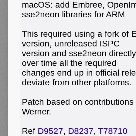
macOS: add Embree, OpenI
sse2neon libraries for ARM
This required using a fork o
version, unreleased ISPC
version and sse2neon directly
over time all the required
changes end up in official re
deviate from other platforms.
Patch based on contributions
Werner.
Ref
D9527
,
D8237
,
T78710