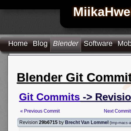
MiikaHwe
Home
Blog
Blender
Software
Mob
Blender Git Commi
Git Commits
-> Revisi
« Previous Commit
Next Commit
Revision
29b6715
by
Brecht Van Lommel
(
tmp-macs-a