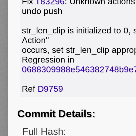
Fix
T83296
: Unknown actions
undo push
str_len_clip is initialized to
Action"
occurs, set str_len_clip approp
Regression in
0688309988e546382748b9e
Ref
D9759
Commit Details:
Full Hash: