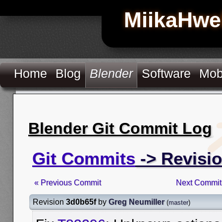
MiikaHwe
Home
Blog
Blender
Software
Mob
Blender Git Commit Log
Git Commits
-> Revisi
« Previous Commit
Next Commit
Revision
3d0b65f
by
Greg Neumiller
(
master
)