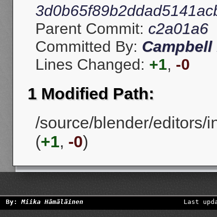
3d0b65f89b2ddad5141ac
Parent Commit:
c2a01a6
Committed By:
Campbell 
Lines Changed:
+1
,
-0
1 Modified Path:
/source/blender/editors/i
(
+1
,
-0
)
By:
Miika Hämäläinen
Last upd