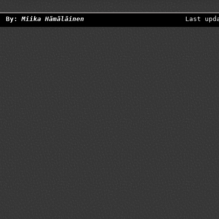
By:
Miika Hämäläinen
Last upd