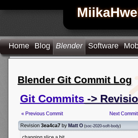
MiikaHwe
Home
Blog
Blender
Software
Mob
Blender Git Commit Log
Git Commits
-> Revisi
« Previous Commit
Next Commit
Revision
3ea4ca7
by
Matt O
(
soc-2020-soft-body
)
changing slice a bit