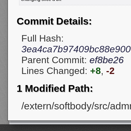
Commit Details:
Full Hash:
3ea4ca7b97409bc88e900
Parent Commit:
ef8be26
Lines Changed:
+8
,
-2
1 Modified Path:
/extern/softbody/src/adm