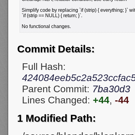
Simplify code by replacing `if (strip) { everything; }` wi
`if (strip == NULL) { return; }`.
No functional changes.
Commit Details:
Full Hash:
424084eeb5c2a523ccfac
Parent Commit:
7ba30d3
Lines Changed:
+44
,
-44
1 Modified Path: