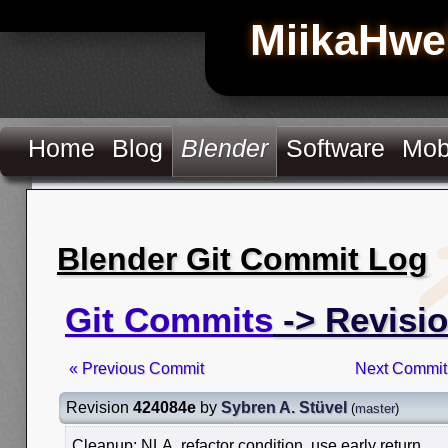
MiikaHwe
Home
Blog
Blender
Software
Mob
Blender Git Commit Log
Git Commits
-> Revisi
« Previous Commit
Next Commit
Revision
424084e
by
Sybren A. Stüvel
(
master
)
Cleanup: NLA, refactor condition, use early return