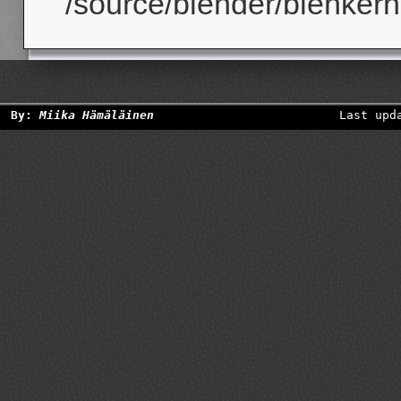
/source/blender/blenkerne
By:
Miika Hämäläinen
Last upd