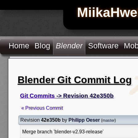
MiikaHwe
Home
Blog
Blender
Software
Mob
Blender Git Commit Log
Git Commits
-> Revision 42e350b
« Previous Commit
Revision
42e350b
by
Philipp Oeser
(
master
)
Merge branch 'blender-v2.93-release'