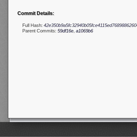
Commit Details:
Full Hash:
42e350b9a5fc32940b05fce4115ed7689886260
Parent Commits:
59df16e
,
a1069b6