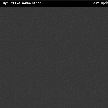
By:
Miika Hämäläinen
Last upd