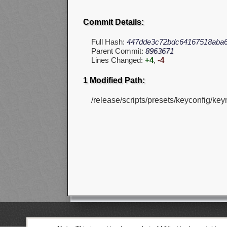
Commit Details:
Full Hash:
447dde3c72bdc64167518aba6
Parent Commit:
8963671
Lines Changed:
+4
,
-4
1 Modified Path:
/release/scripts/presets/keyconfig/ke