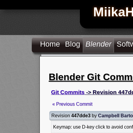
Miika
Home
Blog
Blender
Soft
Blender Git Comm
Git Commits
-> Revision 447d
« Previous Commit
Revision
447dde3
by
Campbell Bart
Keymap: use D-key click to avoid conf