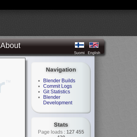
About
Suomi
English
Navigation
Blender Builds
Commit Logs
Git Statistics
Blender
Development
Stats
Page loads :
127 455