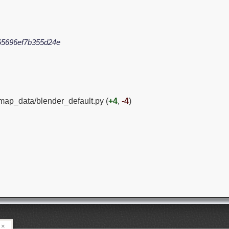
5696ef7b355d24e
ymap_data/blender_default.py (
+4
,
-4
)
×