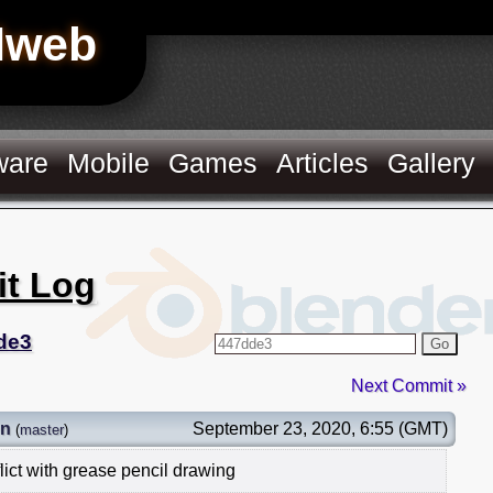
Hweb
ware
Mobile
Games
Articles
Gallery
it Log
de3
Go
Next Commit »
on
September 23, 2020, 6:55 (GMT)
(
master
)
lict with grease pencil drawing