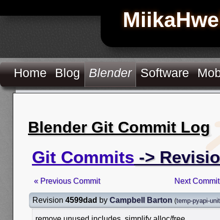
MiikaHwe
Home
Blog
Blender
Software
Mob
Blender Git Commit Log
Git Commits
-> Revisi
« Previous Commit
Next Commit
Revision
4599dad
by
Campbell Barton
(
temp-pyapi-uni
remove unused includes, simplify alloc/free