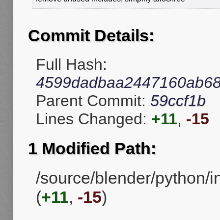
Commit Details:
Full Hash:
4599dadbaa2447160ab68
Parent Commit:
59ccf1b
Lines Changed:
+11
,
-15
1 Modified Path:
/source/blender/python/in
(
+11
,
-15
)