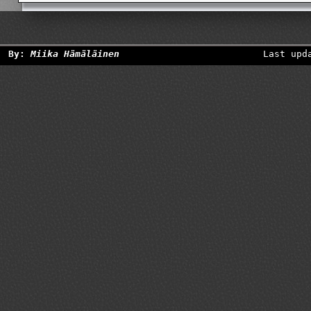
By:
Miika Hämäläinen
Last upd