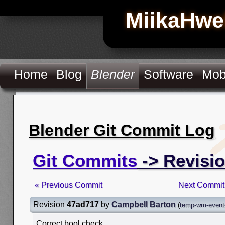
MiikaHwe
Home
Blog
Blender
Software
Mob
Blender Git Commit Log
Git Commits
-> Revisi
« Previous Commit
Next Commit
Revision
47ad717
by
Campbell Barton
(
temp-wm-event
Correct bool check