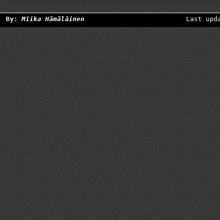
By:
Miika Hämäläinen
Last upd