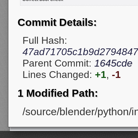
Commit Details:
Full Hash:
47ad71705c1b9d2794847
Parent Commit:
1645cde
Lines Changed:
+1
,
-1
1 Modified Path:
/source/blender/python/i