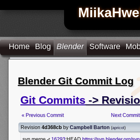
MiikaHwe
Home
Blog
Blender
Software
Mob
Blender Git Commit Log
Git Commits
-> Revisi
« Previous Commit
Next Commit
Revision
4d368cb
by
Campbell Barton
(
apricot
)
svn merge -r
16293
:HEAD
https://svn.blender.org/sv