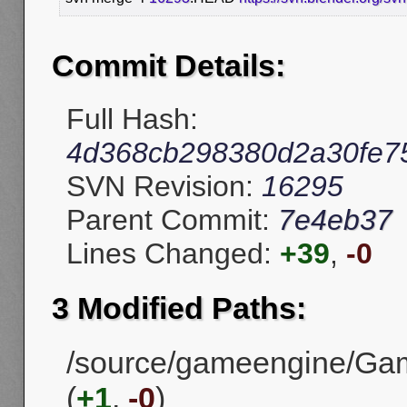
Commit Details:
Full Hash:
4d368cb298380d2a30fe7
SVN Revision:
16295
Parent Commit:
7e4eb37
Lines Changed:
+39
,
-0
3 Modified Paths:
/source/gameengine/Gam
(
+1
,
-0
)