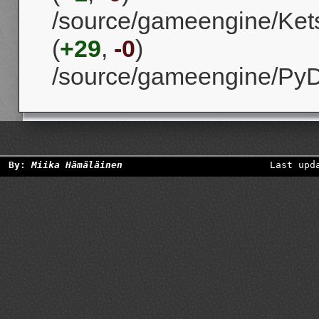
/source/gameengine/Kets
(
+29
,
-0
)
/source/gameengine/Py
By:
Miika Hämäläinen
Last upd