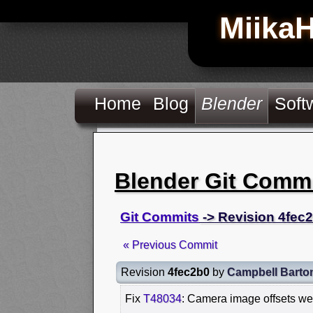
Miika
Home
Blog
Blender
Soft
Blender Git Comm
Git Commits
-> Revision 4fec
« Previous Commit
Revision
4fec2b0
by
Campbell Barto
Fix
T48034
: Camera image offsets we