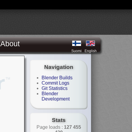
About
Suomi
English
Navigation
Blender Builds
Commit Logs
Git Statistics
Blender
Development
Stats
Page loads :
127 455