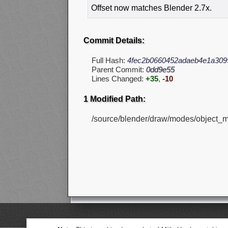
Offset now matches Blender 2.7x.
Commit Details:
Full Hash:
4fec2b0660452adaeb4e1a309
Parent Commit:
0dd9e55
Lines Changed:
+35
,
-10
1 Modified Path:
/source/blender/draw/modes/object_m