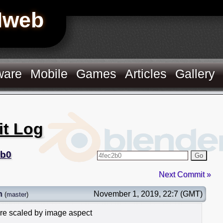
Hweb
ware
Mobile
Games
Articles
Gallery
it Log
2b0
Go
Next Commit »
n
November 1, 2019, 22:7 (GMT)
(
master
)
re scaled by image aspect