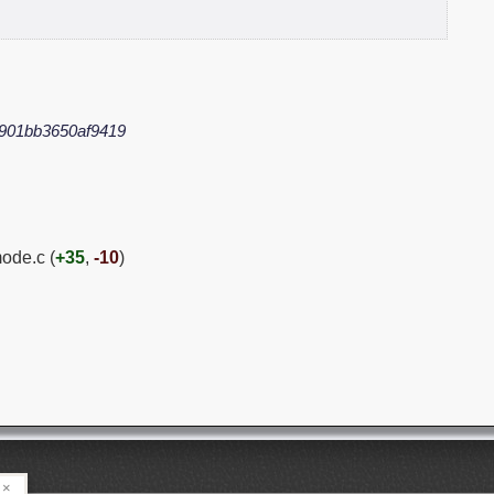
901bb3650af9419
ode.c (
+35
,
-10
)
×