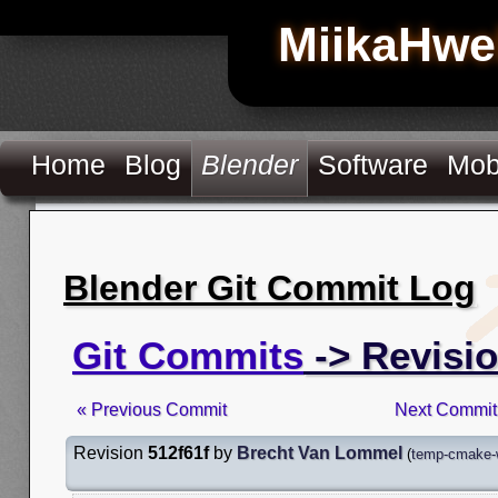
MiikaHwe
Home
Blog
Blender
Software
Mob
Blender Git Commit Log
Git Commits
-> Revisio
« Previous Commit
Next Commit
Revision
512f61f
by
Brecht Van Lommel
(
temp-cmake-w