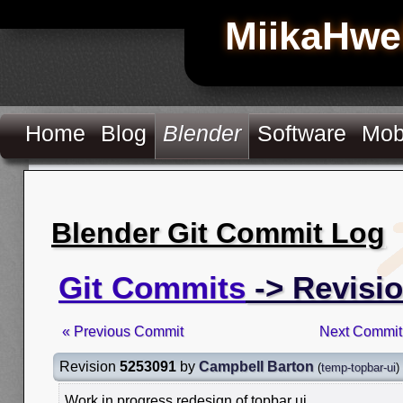
MiikaHwe
Home
Blog
Blender
Software
Mob
Blender Git Commit Log
Git Commits
-> Revisi
« Previous Commit
Next Commit
Revision
5253091
by
Campbell Barton
(
temp-topbar-ui
)
Work in progress redesign of topbar ui