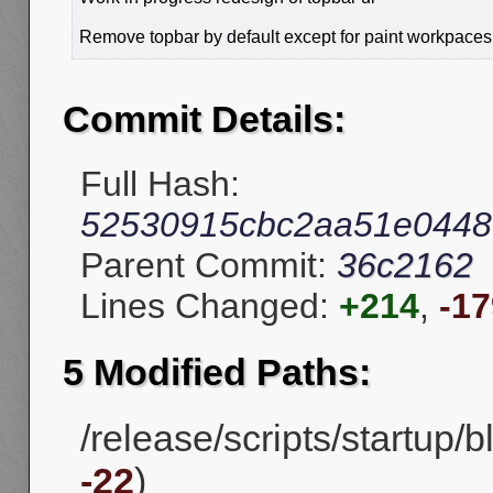
Remove topbar by default except for paint workpaces
Commit Details:
Full Hash:
52530915cbc2aa51e0448
Parent Commit:
36c2162
Lines Changed:
+214
,
-17
5 Modified Paths:
/release/scripts/startup/
-22
)