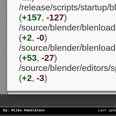
/release/scripts/startup
(
+157
,
-127
)
/source/blender/blenload
(
+2
,
-0
)
/source/blender/blenload
(
+53
,
-27
)
/source/blender/editors
(
+2
,
-3
)
By:
Miika Hämäläinen
Last upd