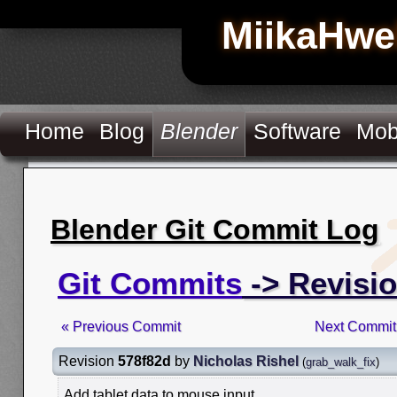
MiikaHwe
Home
Blog
Blender
Software
Mob
Blender Git Commit Log
Git Commits
-> Revisi
« Previous Commit
Next Commit
Revision
578f82d
by
Nicholas Rishel
(
grab_walk_fix
)
Add tablet data to mouse input.