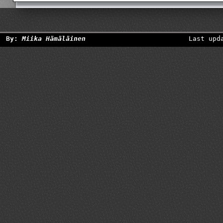
By:
Miika Hämäläinen
Last upd