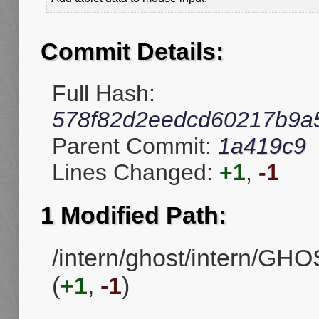
Commit Details:
Full Hash:
578f82d2eedcd60217b9a5
Parent Commit:
1a419c9
Lines Changed:
+1
,
-1
1 Modified Path:
/intern/ghost/intern/G
(
+1
,
-1
)