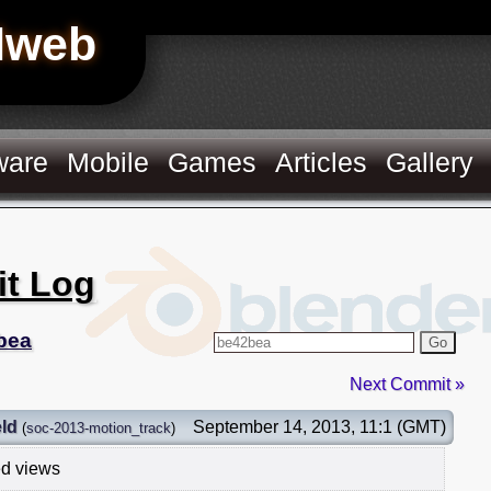
Hweb
ware
Mobile
Games
Articles
Gallery
it Log
bea
Go
Next Commit »
ld
September 14, 2013, 11:1 (GMT)
(
soc-2013-motion_track
)
ed views