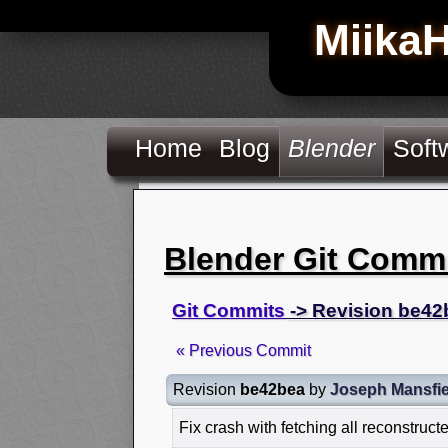
Miika
Home
Blog
Blender
Soft
Blender Git Comm
Git Commits
-> Revision be42
« Previous Commit
Revision
be42bea
by
Joseph Mansfie
Fix crash with fetching all reconstruct