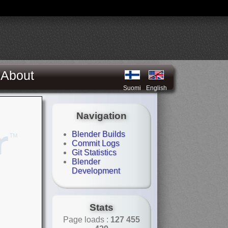
About
Suomi
English
Navigation
Blender Builds
Commit Logs
Git Statistics
Blender
Development
Stats
Page loads :
127 455