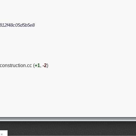
812f48c05d5b5e8
construction.cc (
+1
,
-2
)
×