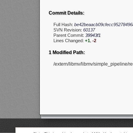
Commit Details:
Full Hash:
be42beaacb09cfecc95278496
SVN Revision:
60137
Parent Commit:
39943f1
Lines Changed:
+1
,
-2
1 Modified Path:
/extern/libmv/libmv/simple_pipeline/re