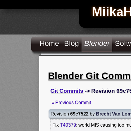
Miika
Home
Blog
Blender
Soft
Blender Git Comm
Git Commits
-> Revision 69c7
« Previous Commit
Revision
69c7522
by
Brecht Van Lo
Fix
T40379
: world MIS causing too