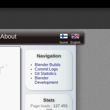
About
Suomi
English
Navigation
Blender Builds
Commit Logs
Git Statistics
Blender
Development
Stats
Page loads :
127 455