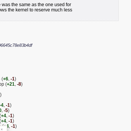
re was the same as the one used for
ows the kernel to reserve much less
06645c78e83b4df
 (
+6
,
-1
)
pp (
+21
,
-8
)
)
+4
,
-1
)
0
,
-5
)
(
+4
,
-1
)
(
+4
,
-1
)
 (
+4
,
-1
)
×