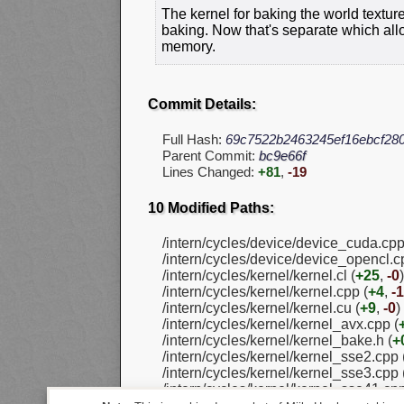
The kernel for baking the world textu
baking. Now that's separate which all
memory.
Commit Details:
Full Hash:
69c7522b2463245ef16ebcf28
Parent Commit:
bc9e66f
Lines Changed:
+81
,
-19
10 Modified Paths:
/intern/cycles/device/device_cuda.cpp
/intern/cycles/device/device_opencl.c
/intern/cycles/kernel/kernel.cl (
+25
,
-0
)
/intern/cycles/kernel/kernel.cpp (
+4
,
-1
/intern/cycles/kernel/kernel.cu (
+9
,
-0
)
/intern/cycles/kernel/kernel_avx.cpp (
/intern/cycles/kernel/kernel_bake.h (
+
/intern/cycles/kernel/kernel_sse2.cpp 
/intern/cycles/kernel/kernel_sse3.cpp 
/intern/cycles/kernel/kernel_sse41.cpp