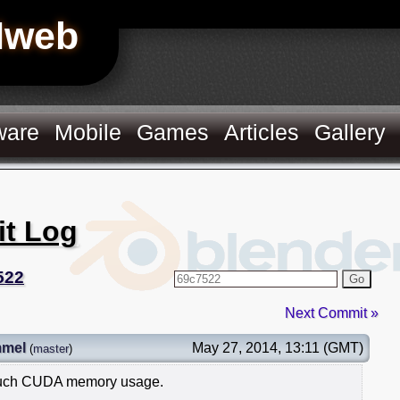
Hweb
ware
Mobile
Games
Articles
Gallery
it Log
522
Go
Next Commit »
mmel
May 27, 2014, 13:11 (GMT)
(
master
)
 much CUDA memory usage.