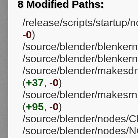
8 Modified Paths:
/release/scripts/startup/
-0
)
/source/blender/blenker
/source/blender/blenkerne
/source/blender/makes
(
+37
,
-0
)
/source/blender/makesrn
(
+95
,
-0
)
/source/blender/nodes/CM
/source/blender/nodes/