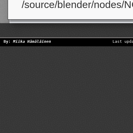
/source/blender/nodes/N
By:
Miika Hämäläinen
Last upd