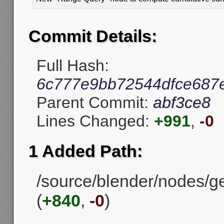
Commit Details:
Full Hash:
6c777e9bb72544dfce687
Parent Commit:
abf3ce8
Lines Changed:
+991
,
-0
1 Added Path:
/source/blender/nodes/g
(
+840
,
-0
)