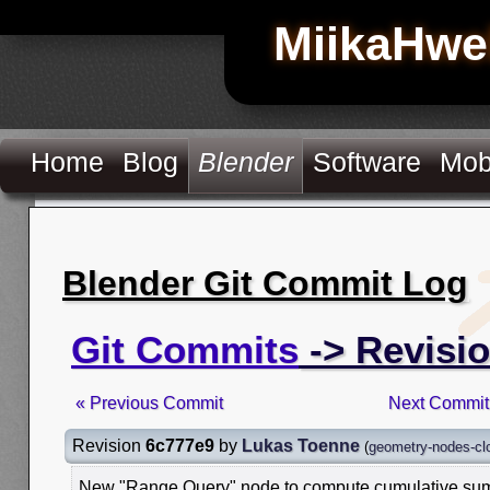
MiikaHwe
Home
Blog
Blender
Software
Mob
Blender Git Commit Log
Git Commits
-> Revisi
« Previous Commit
Next Commit
Revision
6c777e9
by
Lukas Toenne
(
geometry-nodes-clo
New "Range Query" node to compute cumulative sum 