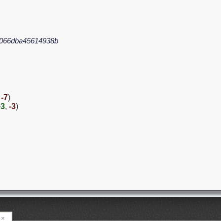
066dba45614938b
,
-7
)
+3
,
-3
)
×