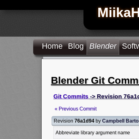
Miika
Home
Blog
Blender
Soft
Blender Git Comm
Git Commits
-> Revision 76a1
« Previous Commit
Revision
76a1d94
by
Campbell Bart
Abbreviate library argument name