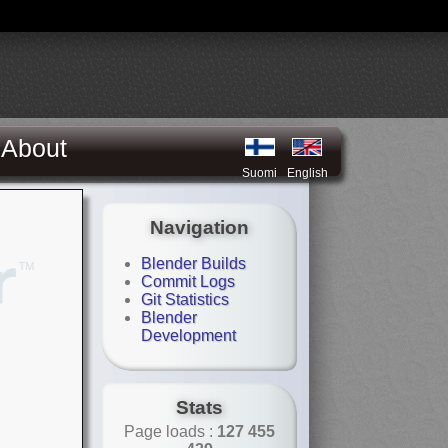
About
Suomi
English
Navigation
Blender Builds
Commit Logs
Git Statistics
Blender
Development
Stats
Page loads :
127 455