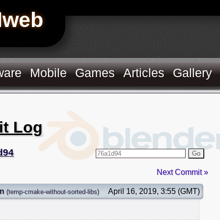
Hweb
ware
Mobile
Games
Articles
Gallery
it Log
d94
Go
Next Commit »
on
April 16, 2019, 3:55 (GMT)
(
temp-cmake-without-sorted-libs
)