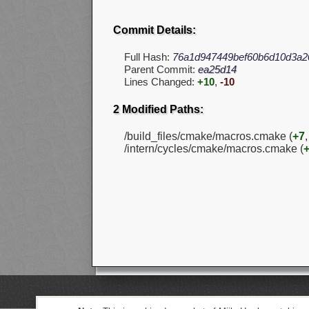
Commit Details:
Full Hash:
76a1d947449bef60b6d10d3a2
Parent Commit:
ea25d14
Lines Changed:
+10
,
-10
2 Modified Paths:
/build_files/cmake/macros.cmake (
+7
/intern/cycles/cmake/macros.cmake (