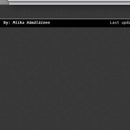
By:
Miika Hämäläinen
Last upd