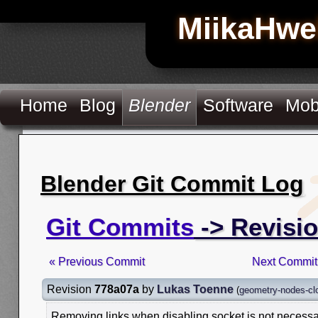
MiikaHwe
Home
Blog
Blender
Software
Mob
Blender Git Commit Log
Git Commits
-> Revisi
« Previous Commit
Next Commit
Revision
778a07a
by
Lukas Toenne
(
geometry-nodes-clo
Removing links when disabling socket is not necessa