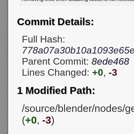
Commit Details:
Full Hash:
778a07a30b10a1093e65e
Parent Commit:
8ede468
Lines Changed:
+0
,
-3
1 Modified Path:
/source/blender/nodes/g
(
+0
,
-3
)