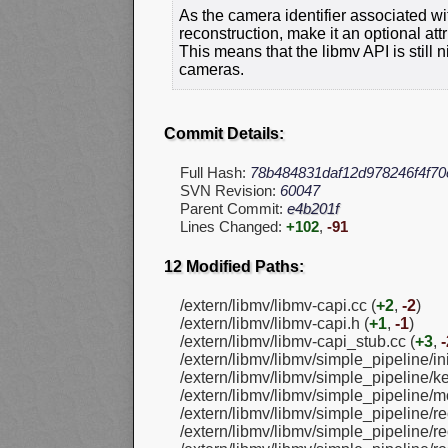
As the camera identifier associated w
reconstruction, make it an optional at
This means that the libmv API is still 
cameras.
Commit Details:
Full Hash:
78b484831daf12d978246f4f70
SVN Revision:
60047
Parent Commit:
e4b201f
Lines Changed:
+102
,
-91
12 Modified Paths:
/extern/libmv/libmv-capi.cc (
+2
,
-2
)
/extern/libmv/libmv-capi.h (
+1
,
-1
)
/extern/libmv/libmv-capi_stub.cc (
+3
,
-
/extern/libmv/libmv/simple_pipeline/ini
/extern/libmv/libmv/simple_pipeline/k
/extern/libmv/libmv/simple_pipeline/m
/extern/libmv/libmv/simple_pipeline/re
/extern/libmv/libmv/simple_pipeline/re