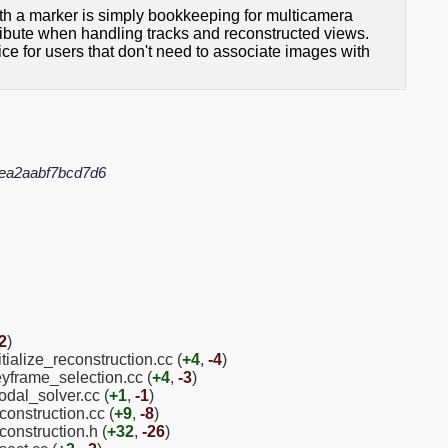
ith a marker is simply bookkeeping for multicamera
tribute when handling tracks and reconstructed views.
nice for users that don't need to associate images with
ea2aabf7bcd7d6
2
)
tialize_reconstruction.cc (
+4
,
-4
)
eyframe_selection.cc (
+4
,
-3
)
odal_solver.cc (
+1
,
-1
)
construction.cc (
+9
,
-8
)
construction.h (
+32
,
-26
)