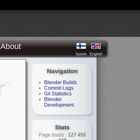
About
Suomi
English
Navigation
Blender Builds
Commit Logs
Git Statistics
Blender
Development
Stats
Page loads :
127 455