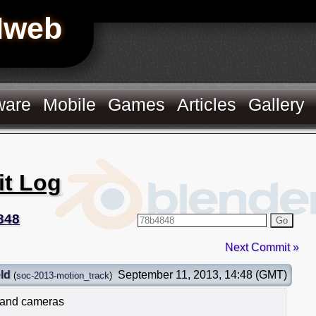
Hweb
ware
Mobile
Games
Articles
Gallery
it Log
848
Go
Next Commit »
ld
September 11, 2013, 14:48 (GMT)
(
soc-2013-motion_track
)
 and cameras