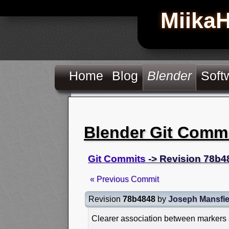
Miika
Home
Blog
Blender
Soft
Blender Git Comm
Git Commits
-> Revision 78b4
« Previous Commit
Revision
78b4848
by
Joseph Mansfie
Clearer association between markers