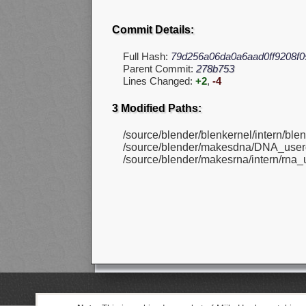
Commit Details:
Full Hash:
79d256a06da0a6aad0ff9208f0
Parent Commit:
278b753
Lines Changed:
+2
,
-4
3 Modified Paths:
/source/blender/blenkernel/intern/bl
/source/blender/makesdna/DNA_userd
/source/blender/makesrna/intern/rna_u