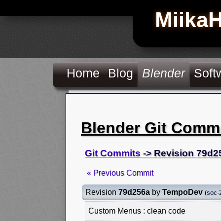
Miika
Home
Blog
Blender
Soft
Blender Git Comm
Git Commits
-> Revision 79d2
« Previous Commit
Revision
79d256a
by
TempoDev
(
soc-
Custom Menus : clean code