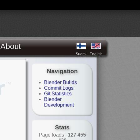
About
Suomi
English
Navigation
Blender Builds
Commit Logs
Git Statistics
Blender
Development
Stats
Page loads :
127 455