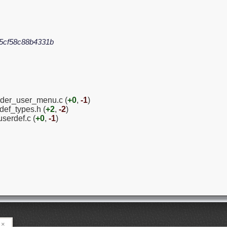
5cf58c88b4331b
ender_user_menu.c (
+0
,
-1
)
ef_types.h (
+2
,
-2
)
serdef.c (
+0
,
-1
)
×