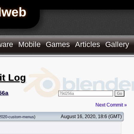
Hweb
ware
Mobile
Games
Articles
Gallery
it Log
56a
Go
Next Commit »
August 16, 2020, 18:6 (GMT)
2020-custom-menus
)