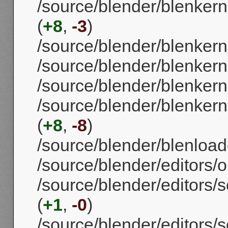
/source/blender/blenkern
(
+8
,
-3
)
/source/blender/blenkerne
/source/blender/blenkerne
/source/blender/blenkerne
/source/blender/blenkern
(
+8
,
-8
)
/source/blender/blenloade
/source/blender/editors/o
/source/blender/editors/
(
+1
,
-0
)
/source/blender/editors/s