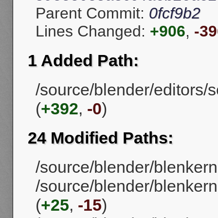
Parent Commit:
0fcf9b2
Lines Changed:
+906
,
-39
1 Added Path:
/source/blender/editors/
(
+392
,
-0
)
24 Modified Paths:
/source/blender/blenkern
/source/blender/blenkern
(
+25
,
-15
)