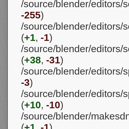
/source/blender/editors/s
-255
)
/source/blender/editors/s
(
+1
,
-1
)
/source/blender/editors/
(
+38
,
-31
)
/source/blender/editors/s
-3
)
/source/blender/editors
(
+10
,
-10
)
/source/blender/makesd
(
+1
,
-1
)