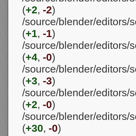
(
+2
,
-2
)
/source/blender/editors/s
(
+1
,
-1
)
/source/blender/editors/s
(
+4
,
-0
)
/source/blender/editors/
(
+3
,
-3
)
/source/blender/editors/s
(
+2
,
-0
)
/source/blender/editors/s
(
+30
,
-0
)