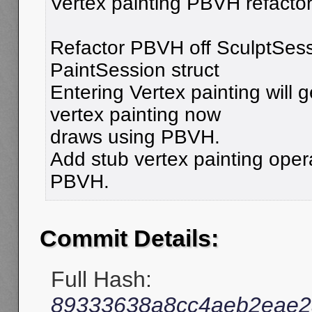
Vertex painting PBVH refactor
Refactor PBVH off SculptSess
PaintSession struct
Entering Vertex painting will
vertex painting now
draws using PBVH.
Add stub vertex painting opera
PBVH.
Commit Details:
Full Hash:
89333638a8cc4aeb2eae2