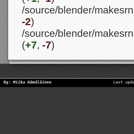
/source/blender/makesrna
-2
)
/source/blender/makesrna
(
+7
,
-7
)
By:
Miika Hämäläinen
Last upd