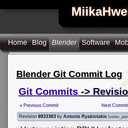
MiikaHwe
Home
Blog
Blender
Software
Mob
Blender Git Commit Log
Git Commits
-> Revisi
« Previous Commit
Next Commit
Revision
8933363
by
Antonis Ryakiotakis
(
vertex_pai