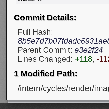
Commit Details:
Full Hash:
8b5e7d7b07fdadc6931ae
Parent Commit:
e3e2f24
Lines Changed:
+118
,
-11
1 Modified Path:
/intern/cycles/render/ima