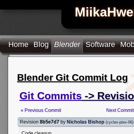
MiikaHwe
Home
Blog
Blender
Software
Mob
Blender Git Commit Log
Git Commits
-> Revisi
« Previous Commit
Next Commit
Revision
8b5e7d7
by
Nicholas Bishop
(
cycles-ptex-06
)
Code cleanup