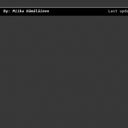
By:
Miika Hämäläinen
Last upd