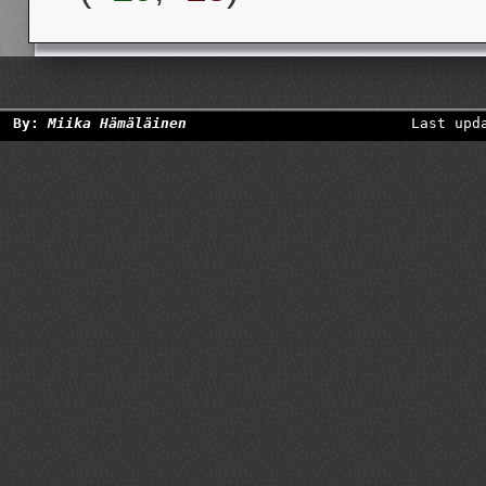
By:
Miika Hämäläinen
Last upd