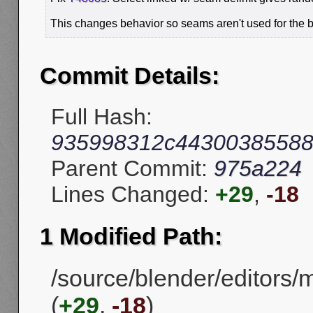
This changes behavior so seams aren't used for the 
Commit Details:
Full Hash:
935998312c44300385588
Parent Commit:
975a224
Lines Changed:
+29
,
-18
1 Modified Path:
/source/blender/editors/
(
+29
,
-18
)