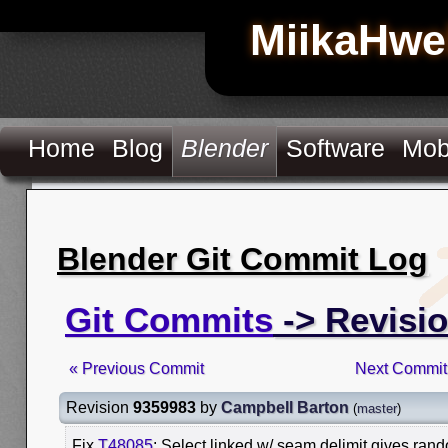
MiikaHwe
Home
Blog
Blender
Software
Mob
Blender Git Commit Log
Git Commits
-> Revisi
« Previous Commit
Next Commit
Revision
9359983
by
Campbell Barton
(
master
)
Fix
T48085
: Select linked w/ seam delimit gives rand