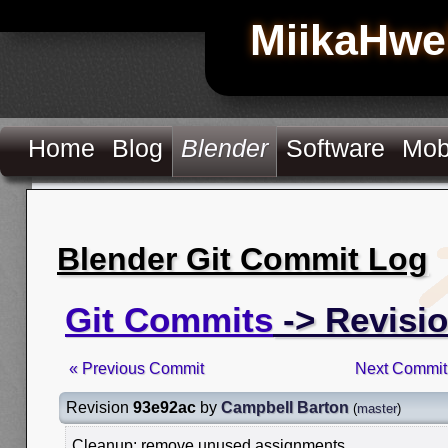
MiikaHwe
Home
Blog
Blender
Software
Mob
Blender Git Commit Log
Git Commits
-> Revisi
« Previous Commit
Next Commit
Revision
93e92ac
by
Campbell Barton
(
master
)
Cleanup: remove unused assignments