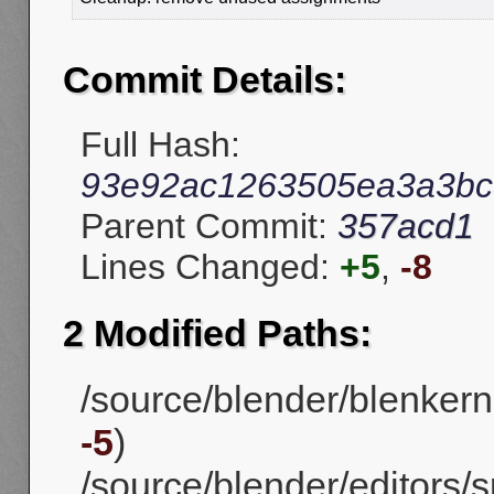
Commit Details:
Full Hash:
93e92ac1263505ea3a3bc
Parent Commit:
357acd1
Lines Changed:
+5
,
-8
2 Modified Paths:
/source/blender/blenkern
-5
)
/source/blender/editors/s