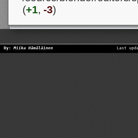
(
+1
,
-3
)
By:
Miika Hämäläinen
Last upd