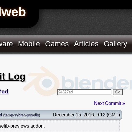
Hweb
ware
Mobile
Games
Articles
Gallery
it Log
7ed
Go
Next Commit »
l
December 15, 2016, 9:12 (GMT)
(
temp-sybren-poselib
)
elib-previews addon.