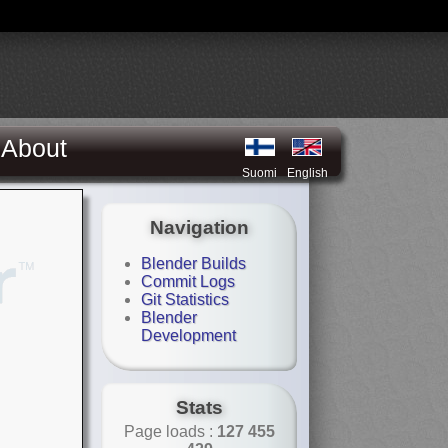
About
Suomi
English
Navigation
Blender Builds
Commit Logs
Git Statistics
Blender
Development
Stats
Page loads :
127 455