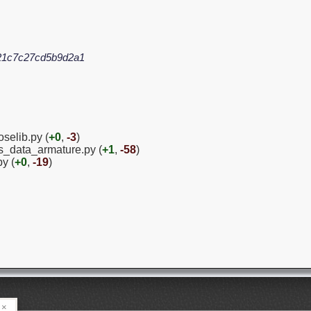
21c7c27cd5b9d2a1
oselib.py (
+0
,
-3
)
ies_data_armature.py (
+1
,
-58
)
py (
+0
,
-19
)
×