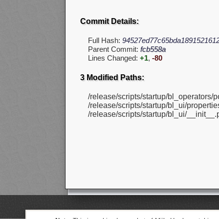
Commit Details:
Full Hash:
94527ed77c65bda189152161
Parent Commit:
fcb558a
Lines Changed:
+1
,
-80
3 Modified Paths:
/release/scripts/startup/bl_operators/p
/release/scripts/startup/bl_ui/propert
/release/scripts/startup/bl_ui/__init__.