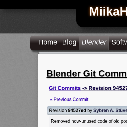
Miika
Home
Blog
Blender
Soft
Blender Git Comm
Git Commits
-> Revision 9452
« Previous Commit
Revision
94527ed
by
Sybren A. Stüve
Removed now-unused code of old pos