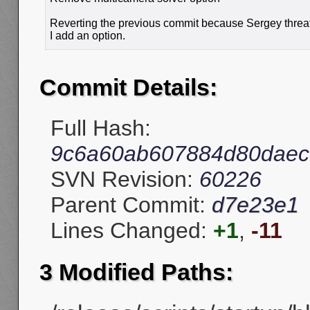
Reverting the previous commit because Sergey threat
I add an option.
Commit Details:
Full Hash:
9c6a60ab607884d80daec
SVN Revision:
60226
Parent Commit:
d7e23e1
Lines Changed:
+1
,
-11
3 Modified Paths: