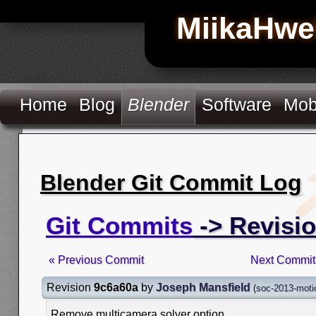
MiikaHwe
Home
Blog
Blender
Software
Mob
Blender Git Commit Log
Git Commits
-> Revisi
« Previous Commit
Next Commit
Revision
9c6a60a
by
Joseph Mansfield
(
soc-2013-moti
Remove multicamera solver option