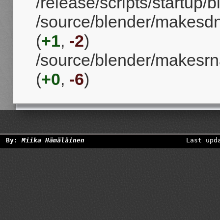
/release/scripts/startup/b
/source/blender/makesd
(
+1
,
-2
)
/source/blender/makesrna
(
+0
,
-6
)
By:
Miika Hämäläinen
Last upd