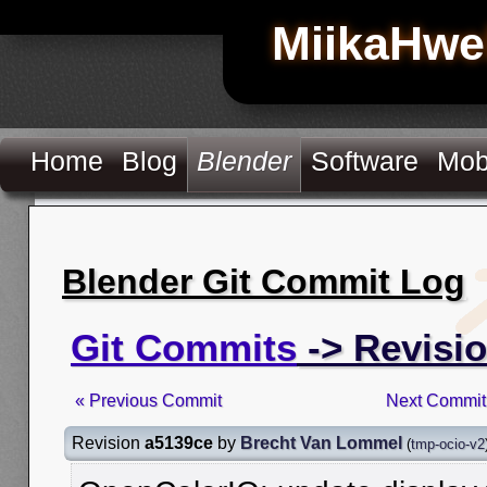
MiikaHwe
Home
Blog
Blender
Software
Mob
Blender Git Commit Log
Git Commits
-> Revisi
« Previous Commit
Next Commit
Revision
a5139ce
by
Brecht Van Lommel
(
tmp-ocio-v2