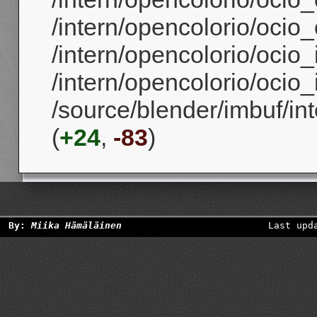
/intern/opencolorio/ocio_
/intern/opencolorio/ocio_
/intern/opencolorio/ocio_
/source/blender/imbuf/i
(
+24
,
-83
)
By:
Miika Hämäläinen
Last upd