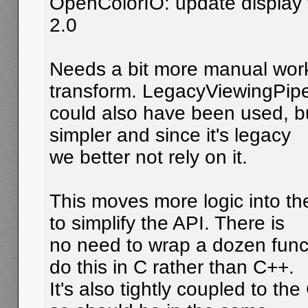
OpenColorIO: update display t
2.0
Needs a bit more manual work
transform. LegacyViewingPipe
could also have been used, but
simpler and since it's legacy
we better not rely on it.
This moves more logic into th
to simplify the API. There is
no need to wrap a dozen funct
do this in C rather than C++.
It's also tightly coupled to t