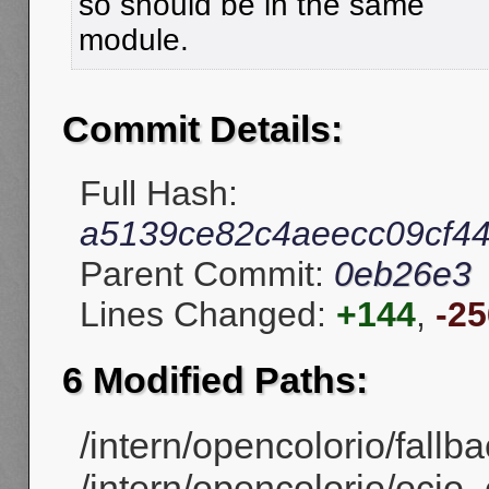
so should be in the same
module.
Commit Details:
Full Hash:
a5139ce82c4aeecc09cf4
Parent Commit:
0eb26e3
Lines Changed:
+144
,
-25
6 Modified Paths:
/intern/opencolorio/fallb
/intern/opencolorio/ocio_