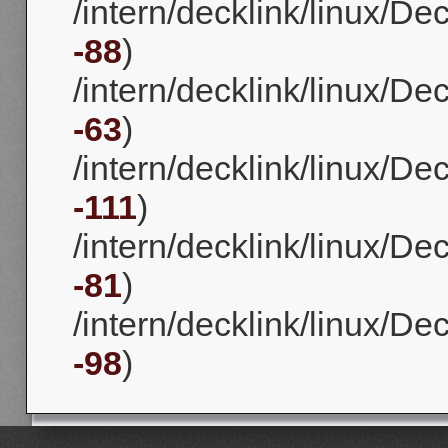
/intern/decklink/linux/D
-88
)
/intern/decklink/linux/D
-63
)
/intern/decklink/linux/D
-111
)
/intern/decklink/linux/D
-81
)
/intern/decklink/linux/D
-98
)