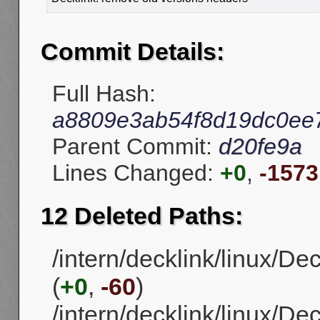
Commit Details:
Full Hash:
a8809e3ab54f8d19dc0ee
Parent Commit:
d20fe9a
Lines Changed:
+0
,
-1573
12 Deleted Paths:
/intern/decklink/linux/D
(
+0
,
-60
)
/intern/decklink/linux/