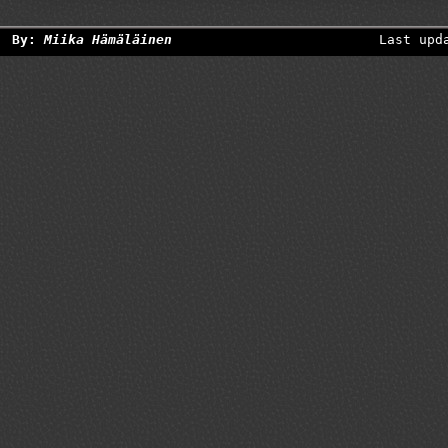
By:
Miika Hämäläinen
Last upd