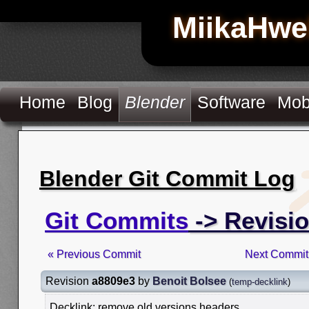
MiikaHwe
Home
Blog
Blender
Software
Mob
Blender Git Commit Log
Git Commits
-> Revisi
« Previous Commit
Next Commit
Revision
a8809e3
by
Benoit Bolsee
(
temp-decklink
)
Decklink: remove old versions headers