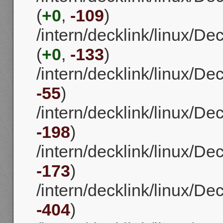
(
+0
,
-109
)
/intern/decklink/linux/
(
+0
,
-133
)
/intern/decklink/linux/D
-55
)
/intern/decklink/linux/D
-198
)
/intern/decklink/linux/D
-173
)
/intern/decklink/linux/D
-404
)