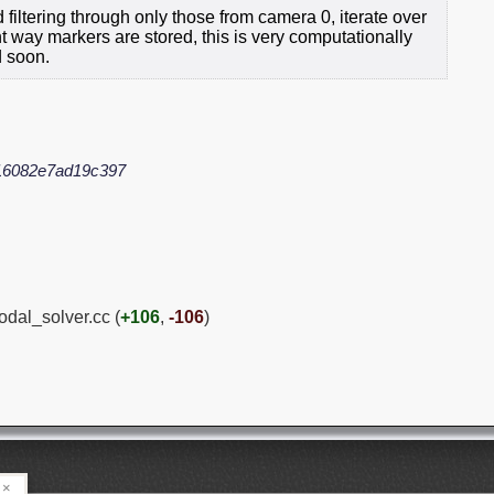
d filtering through only those from camera 0, iterate over
 way markers are stored, this is very computationally
d soon.
16082e7ad19c397
odal_solver.cc (
+106
,
-106
)
×