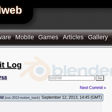
Hweb
ware
Mobile
Games
Articles
Gallery
it Log
768
Go
Next Commit »
ld
September 12, 2013, 14:45 (GMT)
(
soc-2013-motion_track
)