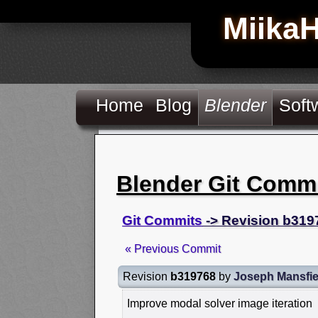
Miika
Home
Blog
Blender
Soft
Blender Git Comm
Git Commits
-> Revision b319
« Previous Commit
Revision
b319768
by
Joseph Mansfie
Improve modal solver image iteration