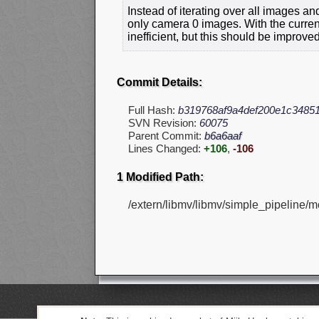
Instead of iterating over all images an
only camera 0 images. With the current
inefficient, but this should be improve
Commit Details:
Full Hash:
b319768af9a4def200e1c3485
SVN Revision:
60075
Parent Commit:
b6a6aaf
Lines Changed:
+106
,
-106
1 Modified Path:
/extern/libmv/libmv/simple_pipeline/m