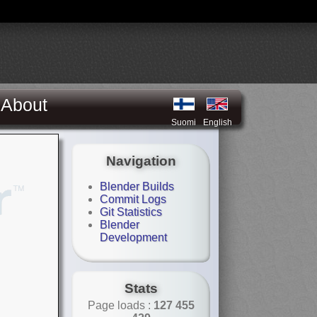
About
Suomi
English
Navigation
Blender Builds
Commit Logs
Git Statistics
Blender
Development
Stats
Page loads :
127 455